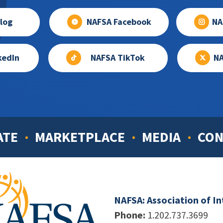
log
NAFSA Facebook
NA
kedIn
NAFSA TikTok
NA
ATE
MARKETPLACE
MEDIA
CON
NAFSA: Association of I
Phone:
1.202.737.3699