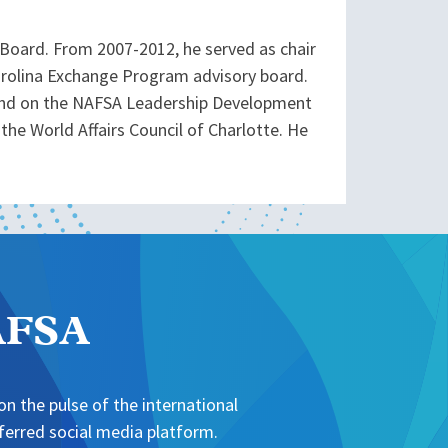
 Board. From 2007-2012, he served as chair
Carolina Exchange Program advisory board.
, and on the NAFSA Leadership Development
the World Affairs Council of Charlotte. He
NAFSA
n the pulse of the international
erred social media platform.