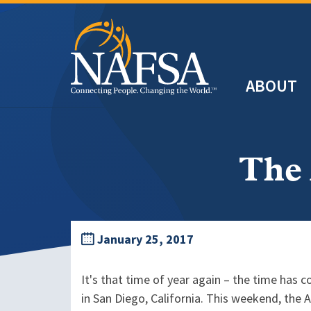
Skip
to
main
Header
content
ABOUT
Main
navigation
The
January 25, 2017
It's that time of year again – the time ha
in San Diego, California. This weekend, the 