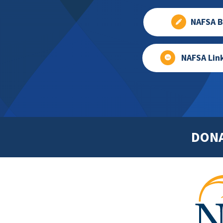
NAFSA B
NAFSA Lin
DON
Footer