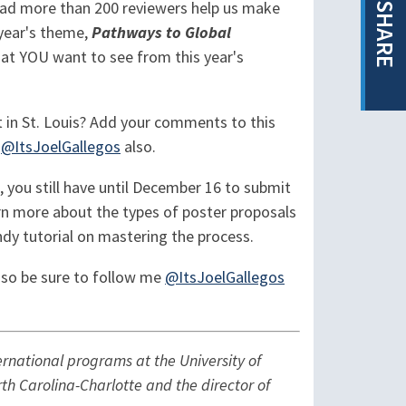
 had more than 200 reviewers help us make
SHARE
 year's theme,
Pathways to Global
hat YOU want to see from this year's
 in St. Louis? Add your comments to this
t
@ItsJoelGallegos
also.
 you still have until December 16 to submit
rn more about the types of poster proposals
andy tutorial on mastering the process.
g so be sure to follow me
@ItsJoelGallegos
ernational programs at the University of
rth Carolina-Charlotte and the director of