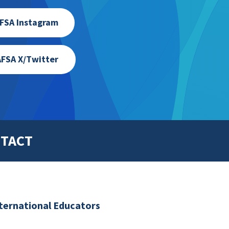
FSA Instagram
FSA X/Twitter
TACT
nternational Educators