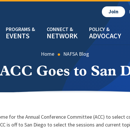
Join
EVENTS
NETWORK
ADVOCACY
Home
NAFSA Blog
 ACC Goes to San D
s come for the Annual Conference Committee (ACC) to select 
ACC is off to San Diego to select the sessions and current t