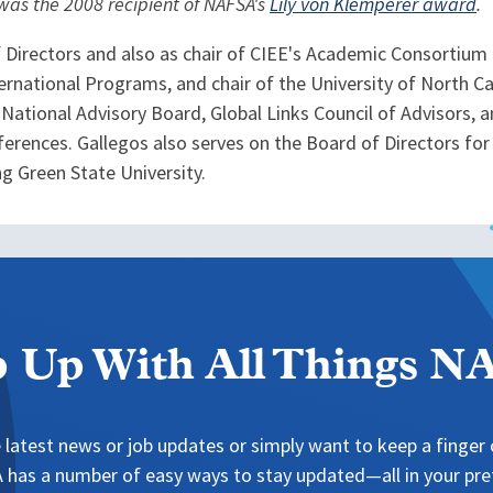
 was the 2008 recipient of NAFSA's
Lily von Klemperer award
.
f Directors and also as chair of CIEE's Academic Consortium
ernational Programs, and chair of the University of North 
s National Advisory Board, Global Links Council of Advisors
erences. Gallegos also serves on the Board of Directors for 
g Green State University.
 Up With All Things 
 latest news or job updates or simply want to keep a finger o
has a number of easy ways to stay updated—all in your pref