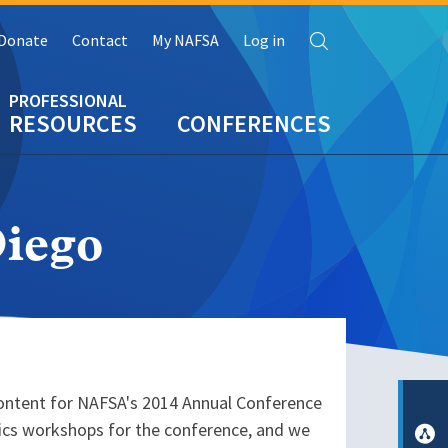
Search
Donate
Contact
My NAFSA
Log in
RESOURCES
CONFERENCES
iego
content for NAFSA's 2014 Annual Conference
opics workshops for the conference, and we