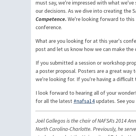
must say, we're impressed with what we've s
our decisions. As we dive into creating the 
Competence
.
We're looking forward to this 
conference.
What are you looking for at this year's con
post and let us know how we can make the c
If you submitted a session or workshop prop
a poster proposal. Posters are a great way 
we're looking for. If you're having a difficu
I look forward to hearing all of your wonder
for all the latest
#nafsa14
updates. See you 
Joël Gallegos is the chair of NAFSA's 2014 An
North Carolina-Charlotte. Previously, he serv