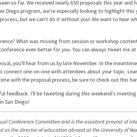
een so far. We received nearly 650 proposals this year and
San Diego program, we're especially looking to highlight this
process, but we can't do it without you! We want to hear w
ference? What was missing from session or workshop content
onference even better for you. You can always tweet me a
osal, you'll hear from us by late November. In the meantime,
to connect one-on-one with attendees about your topic. Lea
lt time with the proposal process, be sure to check out this h
ful feedback. I'll be tweeting during this weekend's meetin
in San Diego!
nual Conference Committee and is the assistant provost of int
ed as the director of education abroad at the University of No