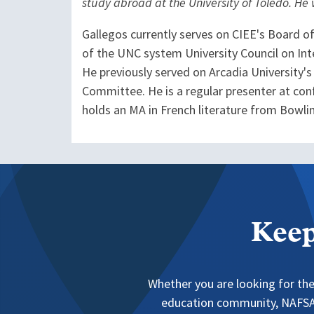
study abroad at the University of Toledo. He
Gallegos currently serves on CIEE's Board o
of the UNC system University Council on Int
He previously served on Arcadia University'
Committee. He is a regular presenter at conf
holds an MA in French literature from Bowlin
Keep
Whether you are looking for the
education community, NAFSA 