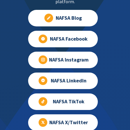
platform.
NAFSA Blog
NAFSA Facebook
NAFSA Instagram
NAFSA LinkedIn
NAFSA TikTok
NAFSA X/Twitter