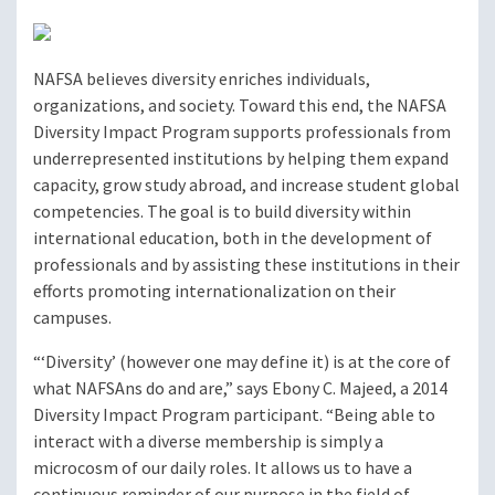
NAFSA believes diversity enriches individuals,
organizations, and society. Toward this end, the NAFSA
Diversity Impact Program supports professionals from
underrepresented institutions by helping them expand
capacity, grow study abroad, and increase student global
competencies. The goal is to build diversity within
international education, both in the development of
professionals and by assisting these institutions in their
efforts promoting internationalization on their
campuses.
“‘Diversity’ (however one may define it) is at the core of
what NAFSAns do and are,” says Ebony C. Majeed, a 2014
Diversity Impact Program participant. “Being able to
interact with a diverse membership is simply a
microcosm of our daily roles. It allows us to have a
continuous reminder of our purpose in the field of