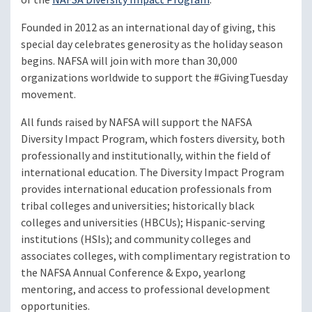
Founded in 2012 as an international day of giving, this
special day celebrates generosity as the holiday season
begins. NAFSA will join with more than 30,000
organizations worldwide to support the #GivingTuesday
movement.
All funds raised by NAFSA will support the NAFSA
Diversity Impact Program, which fosters diversity, both
professionally and institutionally, within the field of
international education. The Diversity Impact Program
provides international education professionals from
tribal colleges and universities; historically black
colleges and universities (HBCUs); Hispanic-serving
institutions (HSIs); and community colleges and
associates colleges, with complimentary registration to
the NAFSA Annual Conference & Expo, yearlong
mentoring, and access to professional development
opportunities.