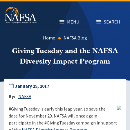
Skip
to
main
content
MENU
SEARCH
Home
NAFSA Blog
Giving Tuesday and the NAFSA
Diversity Impact Program
January 25, 2017
By
NAFSA
#GivingTuesday is early this leap year, so save the
date for November 29. NAFSA will once again
participate in the #GivingTuesday campaign in support
of the
NAFSA Diversity Impact Program
.