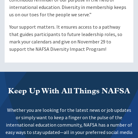
international education. Diversity in membership keeps
us on our toes for the people we serve.”
Your support matters. It ensures access to a pathway
that guides participants to future leadership roles, so
mark your calendars and give on November 29 to
support the NAFSA Diversity Impact Program!
Keep Up With All Things NAFSA
Whether you are looking for the latest news or job updates
or simply want to keep a finger on the pulse of the
international education community, NAFSA has a number of
easy ways to stay updated—all in your preferred social media