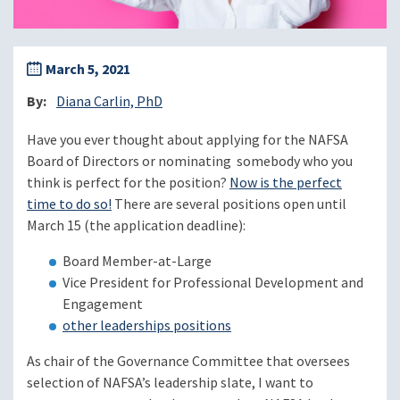
March 5, 2021
By
Diana Carlin, PhD
Have you ever thought about applying for the NAFSA
Board of Directors or nominating somebody who you
think is perfect for the position?
Now is the perfect
time to do so!
There are several positions open until
March 15 (the application deadline):
Board Member-at-Large
Vice President for Professional Development and
Engagement
other leaderships positions
As chair of the Governance Committee that oversees
selection of NAFSA’s leadership slate, I want to