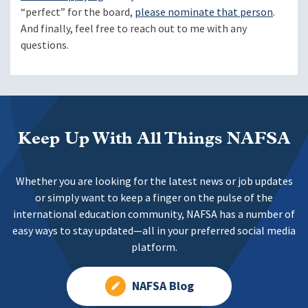
“perfect” for the board,
please nominate that person
.
And finally, feel free to reach out to me with any
questions.
Keep Up With All Things NAFSA
Whether you are looking for the latest news or job updates
or simply want to keep a finger on the pulse of the
international education community, NAFSA has a number of
easy ways to stay updated—all in your preferred social media
platform.
NAFSA Blog