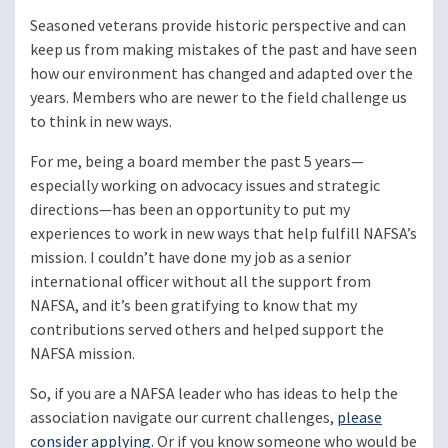
Seasoned veterans provide historic perspective and can
keep us from making mistakes of the past and have seen
how our environment has changed and adapted over the
years. Members who are newer to the field challenge us
to think in new ways.
For me, being a board member the past 5 years—
especially working on advocacy issues and strategic
directions—has been an opportunity to put my
experiences to work in new ways that help fulfill NAFSA’s
mission. I couldn’t have done my job as a senior
international officer without all the support from
NAFSA, and it’s been gratifying to know that my
contributions served others and helped support the
NAFSA mission.
So, if you are a NAFSA leader who has ideas to help the
association navigate our current challenges,
please
consider applying
. Or if you know someone who would be