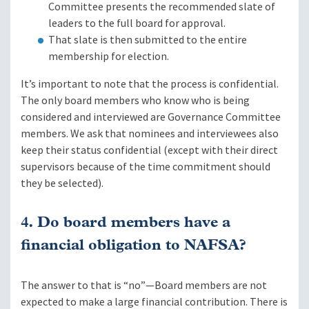
Committee presents the recommended slate of
leaders to the full board for approval.
That slate is then submitted to the entire
membership for election.
It’s important to note that the process is confidential.
The only board members who know who is being
considered and interviewed are Governance Committee
members. We ask that nominees and interviewees also
keep their status confidential (except with their direct
supervisors because of the time commitment should
they be selected).
4. Do board members have a
financial obligation to NAFSA?
The answer to that is “no”—Board members are not
expected to make a large financial contribution. There is