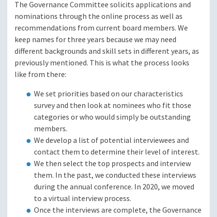
The Governance Committee solicits applications and
nominations through the online process as well as
recommendations from current board members. We
keep names for three years because we may need
different backgrounds and skill sets in different years, as
previously mentioned. This is what the process looks
like from there:
We set priorities based on our characteristics
survey and then look at nominees who fit those
categories or who would simply be outstanding
members.
We develop a list of potential interviewees and
contact them to determine their level of interest.
We then select the top prospects and interview
them. In the past, we conducted these interviews
during the annual conference. In 2020, we moved
to a virtual interview process.
Once the interviews are complete, the Governance