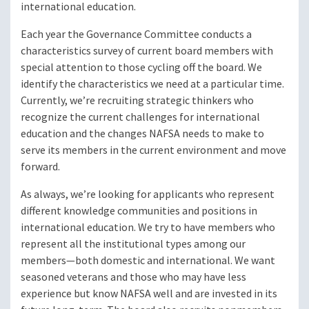
international education.
Each year the Governance Committee conducts a
characteristics survey of current board members with
special attention to those cycling off the board. We
identify the characteristics we need at a particular time.
Currently, we’re recruiting strategic thinkers who
recognize the current challenges for international
education and the changes NAFSA needs to make to
serve its members in the current environment and move
forward.
As always, we’re looking for applicants who represent
different knowledge communities and positions in
international education. We try to have members who
represent all the institutional types among our
members—both domestic and international. We want
seasoned veterans and those who may have less
experience but know NAFSA well and are invested in its