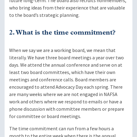
future long-term. The board also recruits nonmembers,
who bring ideas from their experience that are valuable
to the board’s strategic planning.
2. What is the time commitment?
When we say we are a working board, we mean that
literally. We have three board meetings a year over two
days. We attend the annual conference and serve on at
least two board committees, which have their own
meetings and conference calls. Board members are
encouraged to attend Advocacy Day each spring. There
are many weeks where we are not engaged in NAFSA
work and others where we respond to emails or have a
phone discussion with committee members or prepare
for committee or board meetings.
The time commitment can run from a few hours a
month to the entire week when there is the annual