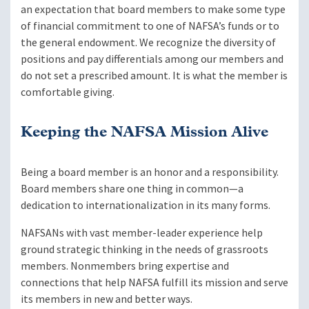
an expectation that board members to make some type
of financial commitment to one of NAFSA’s funds or to
the general endowment. We recognize the diversity of
positions and pay differentials among our members and
do not set a prescribed amount. It is what the member is
comfortable giving.
Keeping the NAFSA Mission Alive
Being a board member is an honor and a responsibility.
Board members share one thing in common—a
dedication to internationalization in its many forms.
NAFSANs with vast member-leader experience help
ground strategic thinking in the needs of grassroots
members. Nonmembers bring expertise and
connections that help NAFSA fulfill its mission and serve
its members in new and better ways.