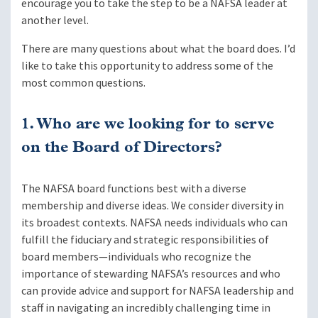
encourage you to take the step to be a NAFSA leader at
another level.
There are many questions about what the board does. I’d
like to take this opportunity to address some of the
most common questions.
1. Who are we looking for to serve
on the Board of Directors?
The NAFSA board functions best with a diverse
membership and diverse ideas. We consider diversity in
its broadest contexts. NAFSA needs individuals who can
fulfill the fiduciary and strategic responsibilities of
board members—individuals who recognize the
importance of stewarding NAFSA’s resources and who
can provide advice and support for NAFSA leadership and
staff in navigating an incredibly challenging time in