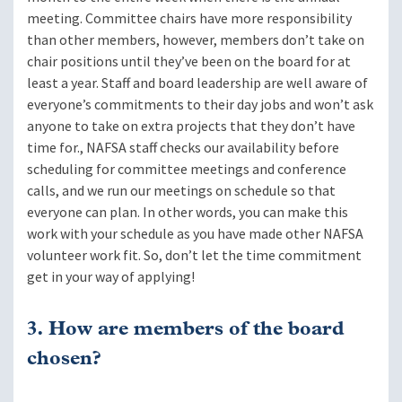
meeting. Committee chairs have more responsibility
than other members, however, members don’t take on
chair positions until they’ve been on the board for at
least a year. Staff and board leadership are well aware of
everyone’s commitments to their day jobs and won’t ask
anyone to take on extra projects that they don’t have
time for., NAFSA staff checks our availability before
scheduling for committee meetings and conference
calls, and we run our meetings on schedule so that
everyone can plan. In other words, you can make this
work with your schedule as you have made other NAFSA
volunteer work fit. So, don’t let the time commitment
get in your way of applying!
3. How are members of the board
chosen?