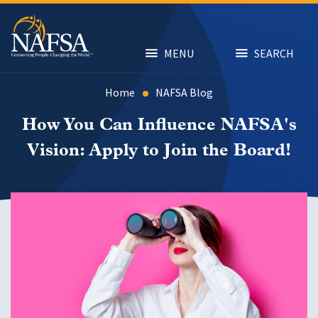
Skip
to
main
content
MENU
SEARCH
Home
NAFSA Blog
How You Can Influence NAFSA's
Vision: Apply to Join the Board!