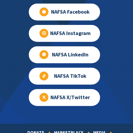
NAFSA Facebook
NAFSA Instagram
NAFSA LinkedIn
NAFSA TikTok
NAFSA X/Twitter
DONATE
MARKETPLACE
MEDIA