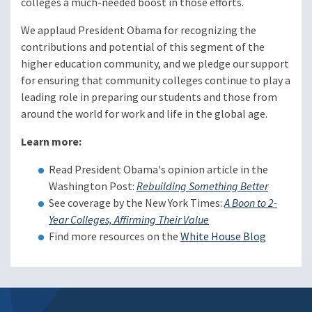
colleges a much-needed boost in those efforts.
We applaud President Obama for recognizing the
contributions and potential of this segment of the
higher education community, and we pledge our support
for ensuring that community colleges continue to play a
leading role in preparing our students and those from
around the world for work and life in the global age.
Learn more:
Read President Obama's opinion article in the
Washington Post:
Rebuilding Something Better
See coverage by the New York Times:
A Boon to 2-
Year Colleges, Affirming Their Value
Find more resources on the
White House Blog