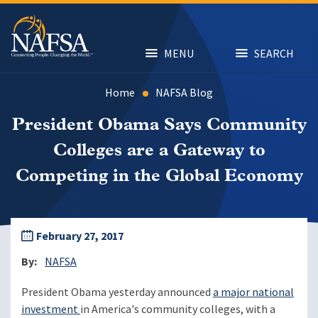
Skip
to
main
content
MENU
SEARCH
Home
NAFSA Blog
President Obama Says Community
Colleges are a Gateway to
Competing in the Global Economy
February 27, 2017
By
NAFSA
President Obama yesterday announced
a major national
investment
in America's community colleges, with a