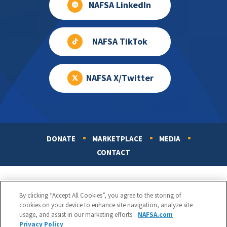
NAFSA LinkedIn
NAFSA TikTok
NAFSA X/Twitter
DONATE
MARKETPLACE
MEDIA
Footer
CONTACT
By clicking “Accept All Cookies”, you agree to the storing of
cookies on your device to enhance site navigation, analyze site
usage, and assist in our marketing efforts.
NAFSA.com
Privacy Policy