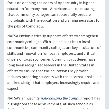
focus on opening the doors of opportunity in higher
education for many more Americans and on ensuring
that community colleges can successfully prepare
individuals with the education and training necessary for
the jobs of tomorrow.
NAFSA enthusiastically supports efforts to strengthen
community colleges. With their close ties to local
communities, community colleges are key incubators of
skills and innovation for local employers, and critical
drivers of local economies. Community colleges have
long been recognized leaders in the United States in
efforts to ensure that the education they provide
includes preparing students with the international skills
and knowledge that employers increasingly require and
expect.
NAFSA's annual
Internationalizing the Campus
report has
highlighted these achievements, at such schools as