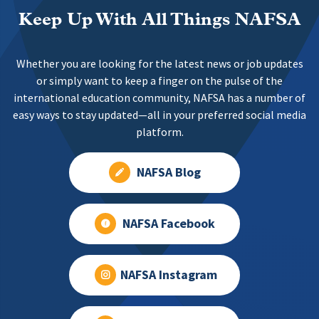
Keep Up With All Things NAFSA
Whether you are looking for the latest news or job updates
or simply want to keep a finger on the pulse of the
international education community, NAFSA has a number of
easy ways to stay updated—all in your preferred social media
platform.
NAFSA Blog
NAFSA Facebook
NAFSA Instagram