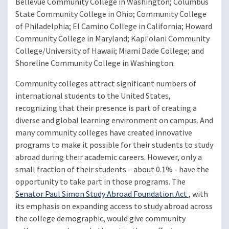
Bellevue Community College in Washington; Columbus
State Community College in Ohio; Community College
of Philadelphia; El Camino College in California; Howard
Community College in Maryland; Kapi'olani Community
College/University of Hawaii; Miami Dade College; and
Shoreline Community College in Washington.
Community colleges attract significant numbers of
international students to the United States,
recognizing that their presence is part of creating a
diverse and global learning environment on campus. And
many community colleges have created innovative
programs to make it possible for their students to study
abroad during their academic careers. However, only a
small fraction of their students – about 0.1% - have the
opportunity to take part in those programs. The
Senator Paul Simon Study Abroad Foundation Act
, with
its emphasis on expanding access to study abroad across
the college demographic, would give community