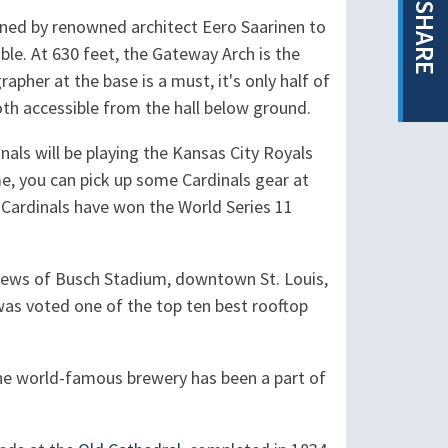
SHARE
gned by renowned architect Eero Saarinen to
. At 630 feet, the Gateway Arch is the
pher at the base is a must, it's only half of
oth accessible from the hall below ground.
als will be playing the Kansas City Royals
e, you can pick up some Cardinals gear at
s Cardinals have won the World Series 11
iews of Busch Stadium, downtown St. Louis,
 was voted one of the top ten best rooftop
he world-famous brewery has been a part of