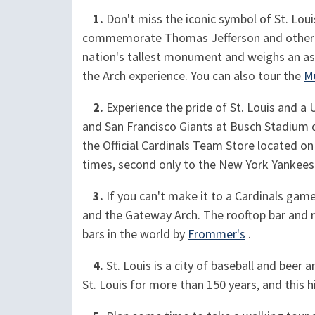
1.
Don't miss the iconic symbol of St. Loui
commemorate Thomas Jefferson and others w
nation's tallest monument and weighs an asto
the Arch experience. You can also tour the
M
2.
Experience the pride of St. Louis and a 
and San Francisco Giants at Busch Stadium d
the Official Cardinals Team Store located on
times, second only to the New York Yankees
3.
If you can't make it to a Cardinals gam
and the Gateway Arch. The rooftop bar and re
bars in the world by
Frommer's
.
4.
St. Louis is a city of baseball and beer a
St. Louis for more than 150 years, and this h