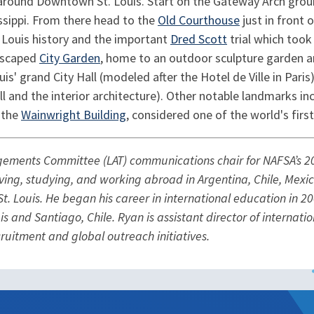
around Downtown St. Louis. Start on the Gateway Arch grou
issippi. From there head to the
Old Courthouse
just in front
 Louis history and the important
Dred Scott
trial which too
ndscaped
City Garden
, home to an outdoor sculpture garden a
s' grand City Hall (modeled after the Hotel de Ville in Paris
l and the interior architecture). Other notable landmarks in
 the
Wainwright Building
, considered one of the world's first
ngements Committee (LAT) communications chair for NAFSA’s 20
iving, studying, and working abroad in Argentina, Chile, Mexi
t. Louis. He began his career in international education in 2
is and Santiago, Chile. Ryan is assistant director of internat
ecruitment and global outreach initiatives.