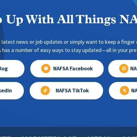
 Up With All Things 
 latest news or job updates or simply want to keep a finger o
has a number of easy ways to stay updated—all in your pref
log
NAFSA Facebook
NA
kedIn
NAFSA TikTok
NA