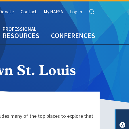
Search
Donate
Contact
My NAFSA
Log in
RESOURCES
CONFERENCES
n St. Louis
ludes many of the top places to explore that