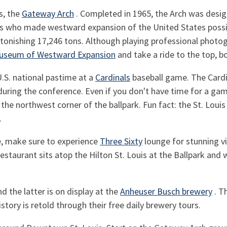
s, the
Gateway Arch
. Completed in 1965, the Arch was desi
ho made westward expansion of the United States possible
nishing 17,246 tons. Although playing professional photogra
useum of Westward Expansion
and take a ride to the top, b
U.S. national pastime at a
Cardinals
baseball game. The Cardin
uring the conference. Even if you don't have time for a gam
 the northwest corner of the ballpark. Fun fact: the St. Loui
.
e, make sure to experience
Three Sixty
lounge for stunning v
staurant sits atop the Hilton St. Louis at the Ballpark and
nd the latter is on display at the
Anheuser Busch brewery
. T
istory is retold through their free daily brewery tours.