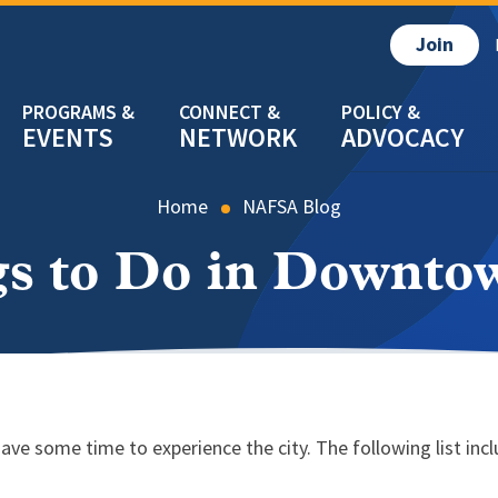
Join
EVENTS
NETWORK
ADVOCACY
Home
NAFSA Blog
gs to Do in Downtow
save some time to experience the city. The following list inc