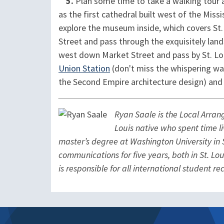
5.
Plan some time to take a walking tour 
as the first cathedral built west of the Miss
explore the museum inside, which covers St.
Street and pass through the exquisitely la
west down Market Street and pass by St. Loui
Union Station
(don't miss the whispering wal
the Second Empire architecture design) and
Ryan Saale is the Local Arra
Louis native who spent time l
master’s degree at Washington University in S
communications for five years, both in St. Lou
is responsible for all international student r