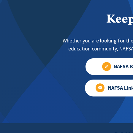
Keep
Whether you are looking for the
education community, NAFSA 
NAFSA B
NAFSA Lin