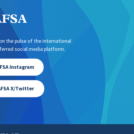
NAFSA
n the pulse of the international
erred social media platform.
FSA Instagram
FSA X/Twitter