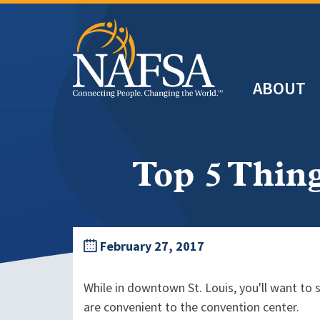
Skip
to
main
Header
content
ABOUT
Main
navigation
Top 5 Thin
February 27, 2017
While in downtown St. Louis, you'll want to 
are convenient to the convention center.