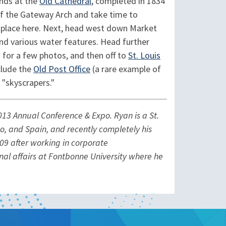
nds at the
Old Cathedral
, completed in 1834
 of the Gateway Arch and take time to
k place here. Next, head west down Market
nd various water features. Head further
) for a few photos, and then off to
St. Louis
clude the
Old Post Office
(a rare example of
 "skyscrapers."
13 Annual Conference & Expo. Ryan is a St.
co, and Spain, and recently completely his
009 after working in corporate
ional affairs at Fontbonne University where he