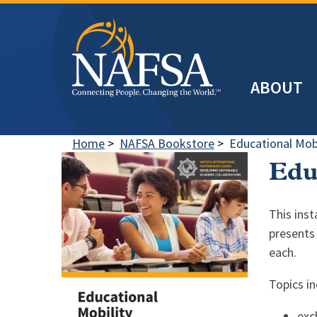
Skip
to
main
Header
content
ABOUT
Main
navigation
Home
>
NAFSA Bookstore
>
Educational Mobi
Edu
This ins
presents 
each.
Topics in
exc