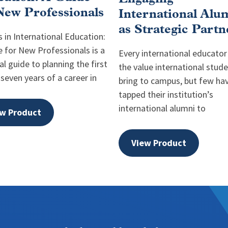
New Professionals
International Alu
as Strategic Partn
 in International Education:
e for New Professionals is a
Every international educato
al guide to planning the first
the value international stud
 seven years of a career in
bring to campus, but few ha
tapped their institution’s
international alumni to
w Product
View Product