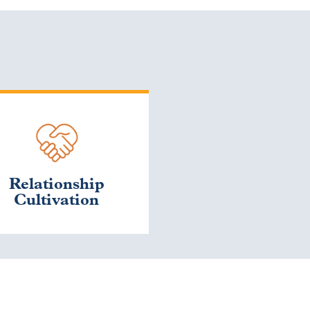
Relationship
Cultivation