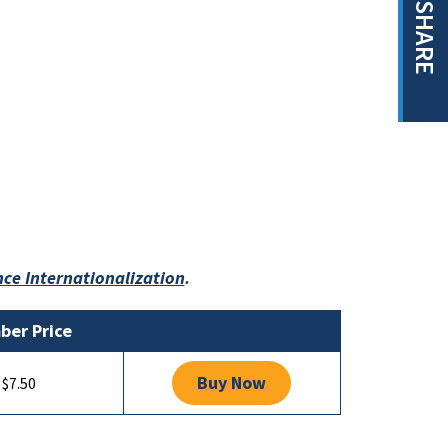
SHARE
ce Internationalization
.
er Price
Buy Now
$7.50