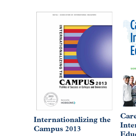
Care
Internationalizing the
Inte
Campus 2013
Educ