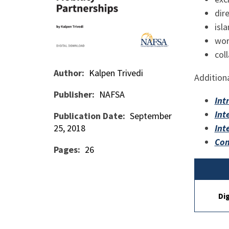
dir
isl
wor
col
Author
Kalpen Trivedi
Additiona
Publisher
NAFSA
Int
Int
Publication Date
September
25, 2018
Int
Com
Pages
26
Di