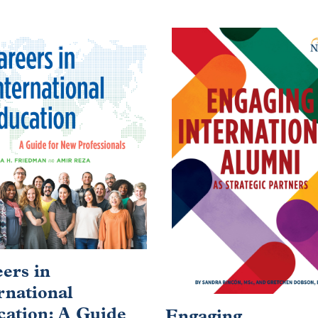
ers in
rnational
ation: A Guide
Engaging