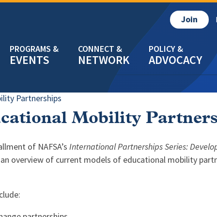
Join
EVENTS
NETWORK
ADVOCACY
lity Partnerships
cational Mobility Partner
tallment of NAFSA’s
International Partnerships Series: Devel
an overview of current models of educational mobility partn
clude:
hange partnerships