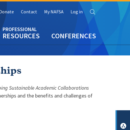
Search
Donate
Contact
My NAFSA
Log in
RESOURCES
CONFERENCES
ships
oping Sustainable Academic Collaborations
erships and the benefits and challenges of