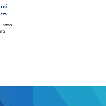
mni
ers
r knows
ents
ve