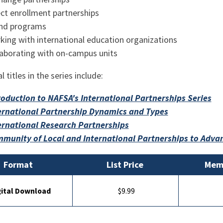
ect enrollment partnerships
and programs
king with international education organizations
laborating with on-campus units
l titles in the series include:
roduction to NAFSA's International Partnerships Series
ernational Partnership Dynamics and Types
ernational Research Partnerships
munity of Local and International Partnerships to Advan
Format
List Price
Memb
gital Download
$9.99