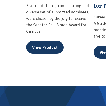
Five institutions, from a strong and
for 
diverse set of submitted nominees,
Careers
were chosen by the jury to receive
A Guid
the Senator Paul Simon Award for
practic
Campus
five to
View Product
Vie