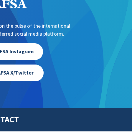
NAFSA
n the pulse of the international
erred social media platform.
FSA Instagram
FSA X/Twitter
TACT