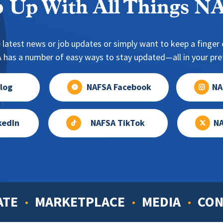
 Up With All Things 
 latest news or job updates or simply want to keep a finger o
has a number of easy ways to stay updated—all in your pref
log
NAFSA Facebook
NA
kedIn
NAFSA TikTok
NA
ATE
MARKETPLACE
MEDIA
CON