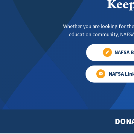
Keep
Whether you are looking for the
education community, NAFSA 
NAFSA B
NAFSA Lin
DON
Footer