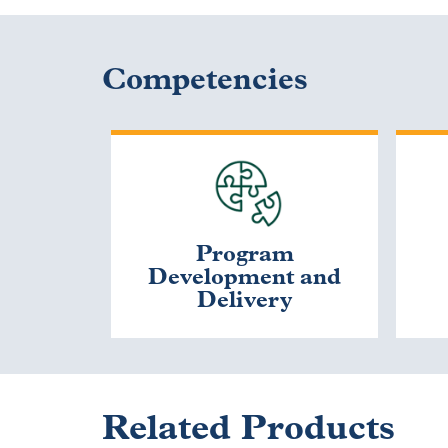
Competencies
Program
Development and
Delivery
Related Products