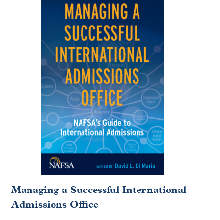
Managing a Successful International
Admissions Office