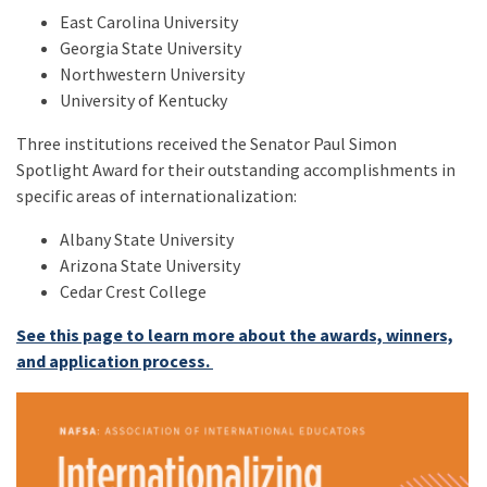
East Carolina University
Georgia State University
Northwestern University
University of Kentucky
Three institutions received the Senator Paul Simon
Spotlight Award for their outstanding accomplishments in
specific areas of internationalization:
Albany State University
Arizona State University
Cedar Crest College
See this page to learn more about the awards, winners,
and application process.