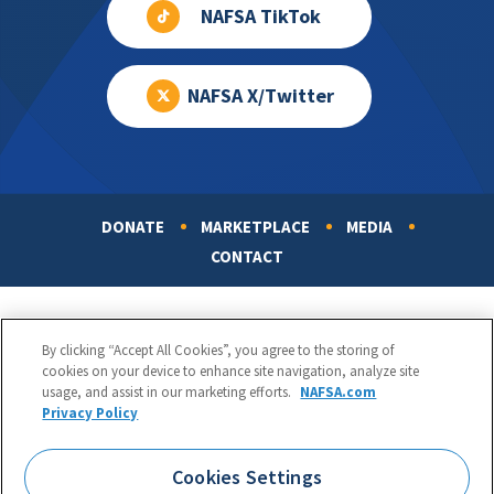
NAFSA TikTok
NAFSA X/Twitter
DONATE
MARKETPLACE
MEDIA
Footer
CONTACT
By clicking “Accept All Cookies”, you agree to the storing of
cookies on your device to enhance site navigation, analyze site
usage, and assist in our marketing efforts.
NAFSA.com
Privacy Policy
NAFSA: Association of International Educators
Phone:
1.202.737.3699
Cookies Settings
1425 K Street, NW, Suite 1200, Washington, DC 20005