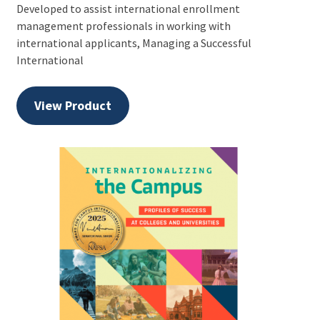
Developed to assist international enrollment
management professionals in working with
international applicants, Managing a Successful
International
View Product