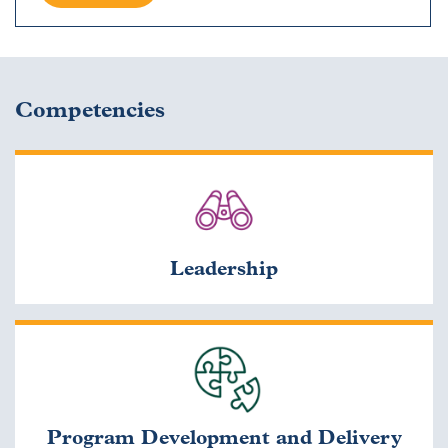
Competencies
Leadership
Program Development and Delivery