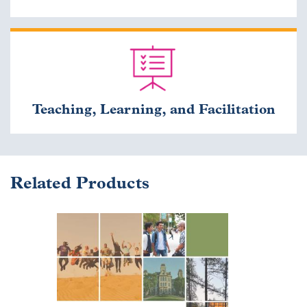
Teaching, Learning, and Facilitation
Related Products