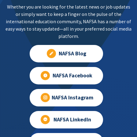
Whether you are looking for the latest news or job updates
or simply want to keep a finger on the pulse of the
international education community, NAFSA has a number of
easy ways to stay updated—all in your preferred social media
platform.
NAFSA Blog
NAFSA Facebook
NAFSA Instagram
NAFSA LinkedIn