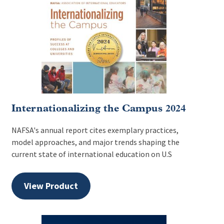
Internationalizing the Campus 2024
NAFSA's annual report cites exemplary practices,
model approaches, and major trends shaping the
current state of international education on U.S
View Product