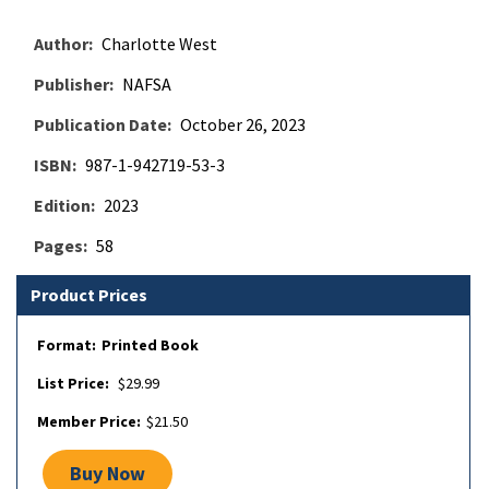
Author
Charlotte West
Publisher
NAFSA
Publication Date
October 26, 2023
ISBN
987-1-942719-53-3
Edition
2023
Pages
58
Product Prices
Printed Book
$29.99
$21.50
Buy Now