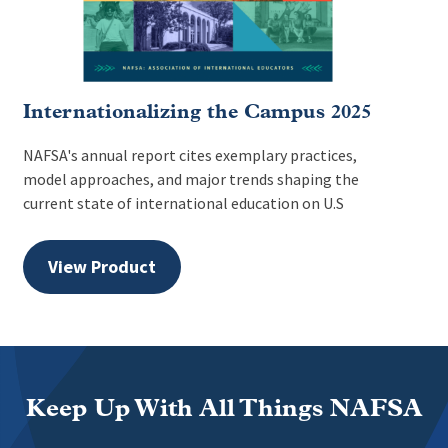
Internationalizing the Campus 2025
NAFSA's annual report cites exemplary practices,
model approaches, and major trends shaping the
current state of international education on U.S
View Product
Keep Up With All Things NAFSA