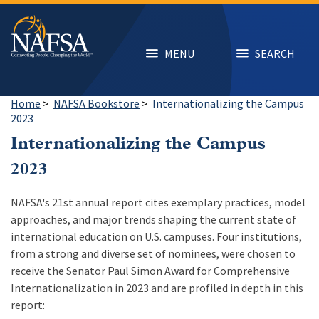
Skip
to
main
content
MENU
SEARCH
Home
>
NAFSA Bookstore
>
Internationalizing the Campus
2023
Internationalizing the Campus
2023
NAFSA's 21st annual report cites exemplary practices, model
approaches, and major trends shaping the current state of
international education on U.S. campuses. Four institutions,
from a strong and diverse set of nominees, were chosen to
receive the Senator Paul Simon Award for Comprehensive
Internationalization in 2023 and are profiled in depth in this
report: