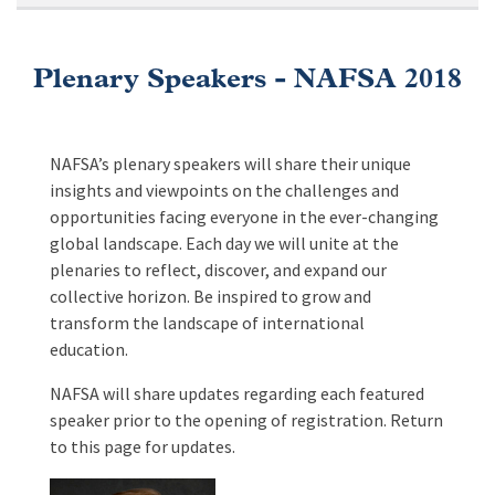
Plenary Speakers - NAFSA 2018
NAFSA’s plenary speakers will share their unique
insights and viewpoints on the challenges and
opportunities facing everyone in the ever-changing
global landscape. Each day we will unite at the
plenaries to reflect, discover, and expand our
collective horizon. Be inspired to grow and
transform the landscape of international
education.
NAFSA will share updates regarding each featured
speaker prior to the opening of registration. Return
to this page for updates.