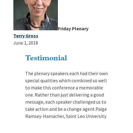
Friday Plenary
Terry Gross
June 1, 2018
Testimonial
The plenary speakers each had their own
special qualities which combined so well
to make this conference a memorable
one. Rather than just delivering a good
message, each speaker challenged us to
take action and be a change agent.
Paige
Ramsey-Hamacher, Saint Leo University