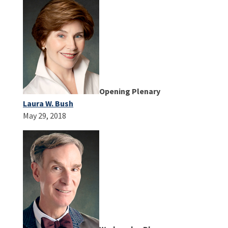
Opening Plenary
Laura W. Bush
May 29, 2018