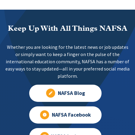
Keep Up With All Things NAFSA
Whether you are looking for the latest news or job updates
or simply want to keep a finger on the pulse of the
international education community, NAFSA has a number of
easy ways to stay updated—all in your preferred social media
platform.
NAFSA Blog
NAFSA Facebook