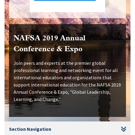
NAFSA 2019 Annual
Conference & Expo
Join peers and experts at the premier global
professional learning and networking event for all
international educators and organizations that
support international education for the NAFSA 2019
Annual Conference & Expo, "Global Leadership,
Learning, and Change."
Section Navigation