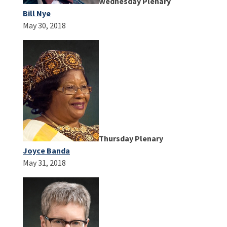
Wednesday Plenary
Bill Nye
May 30, 2018
Thursday Plenary
Joyce Banda
May 31, 2018