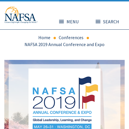
Skip
to
main
content
MENU
SEARCH
Home
Conferences
NAFSA 2019 Annual Conference and Expo
Image