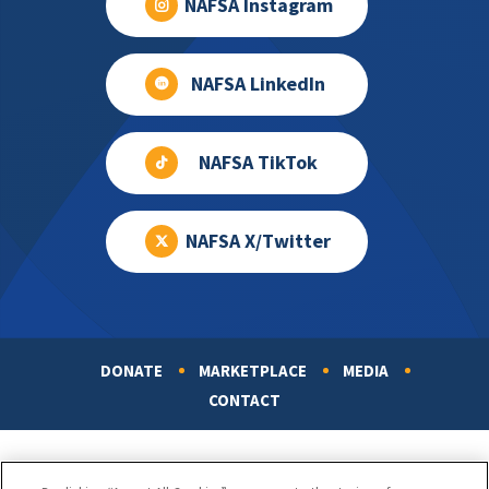
NAFSA Instagram
NAFSA LinkedIn
NAFSA TikTok
NAFSA X/Twitter
DONATE
MARKETPLACE
MEDIA
Footer
CONTACT