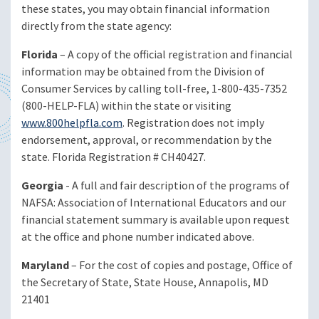
these states, you may obtain financial information
directly from the state agency:
Florida
– A copy of the official registration and financial
information may be obtained from the Division of
Consumer Services by calling toll-free, 1-800-435-7352
(800-HELP-FLA) within the state or visiting
www.800helpfla.com
. Registration does not imply
endorsement, approval, or recommendation by the
state. Florida Registration # CH40427.
Georgia
- A full and fair description of the programs of
NAFSA: Association of International Educators and our
financial statement summary is available upon request
at the office and phone number indicated above.
Maryland
– For the cost of copies and postage, Office of
the Secretary of State, State House, Annapolis, MD
21401