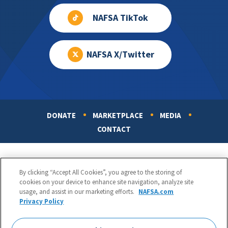
NAFSA TikTok
NAFSA X/Twitter
DONATE
MARKETPLACE
MEDIA
Footer
CONTACT
By clicking “Accept All Cookies”, you agree to the storing of
cookies on your device to enhance site navigation, analyze site
usage, and assist in our marketing efforts.
NAFSA.com
Privacy Policy
NAFSA: Association of International Educators
Phone:
1.202.737.3699