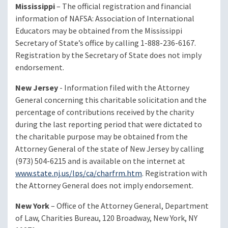
Mississippi
– The official registration and financial
information of NAFSA: Association of International
Educators may be obtained from the Mississippi
Secretary of State’s office by calling 1-888-236-6167.
Registration by the Secretary of State does not imply
endorsement.
New Jersey
- Information filed with the Attorney
General concerning this charitable solicitation and the
percentage of contributions received by the charity
during the last reporting period that were dictated to
the charitable purpose may be obtained from the
Attorney General of the state of New Jersey by calling
(973) 504-6215 and is available on the internet at
www.state.nj.us/lps/ca/charfrm.htm
. Registration with
the Attorney General does not imply endorsement.
New York
– Office of the Attorney General, Department
of Law, Charities Bureau, 120 Broadway, New York, NY