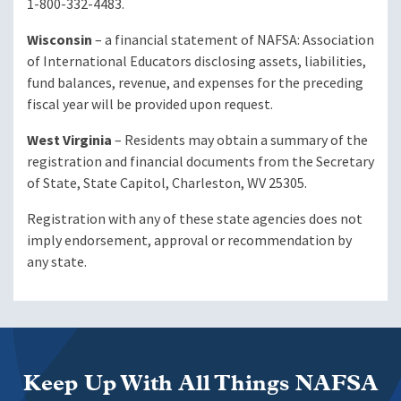
1-800-332-4483.
Wisconsin
– a financial statement of NAFSA: Association
of International Educators disclosing assets, liabilities,
fund balances, revenue, and expenses for the preceding
fiscal year will be provided upon request.
West Virginia
– Residents may obtain a summary of the
registration and financial documents from the Secretary
of State, State Capitol, Charleston, WV 25305.
Registration with any of these state agencies does not
imply endorsement, approval or recommendation by
any state.
Keep Up With All Things NAFSA