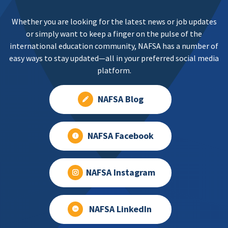
Whether you are looking for the latest news or job updates
or simply want to keep a finger on the pulse of the
international education community, NAFSA has a number of
easy ways to stay updated—all in your preferred social media
platform.
NAFSA Blog
NAFSA Facebook
NAFSA Instagram
NAFSA LinkedIn