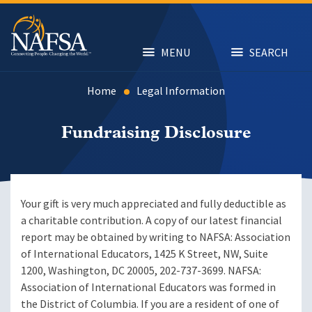
Skip
to
main
content
MENU
SEARCH
Home
Legal Information
Fundraising Disclosure
Your gift is very much appreciated and fully deductible as
a charitable contribution. A copy of our latest financial
report may be obtained by writing to NAFSA: Association
of International Educators, 1425 K Street, NW, Suite
1200, Washington, DC 20005, 202-737-3699. NAFSA:
Association of International Educators was formed in
the District of Columbia. If you are a resident of one of