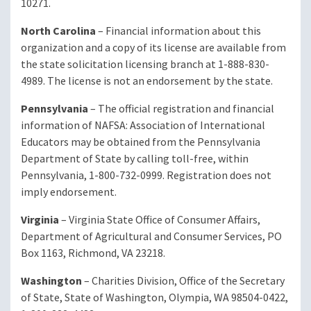
10271.
North Carolina
– Financial information about this
organization and a copy of its license are available from
the state solicitation licensing branch at 1-888-830-
4989. The license is not an endorsement by the state.
Pennsylvania
– The official registration and financial
information of NAFSA: Association of International
Educators may be obtained from the Pennsylvania
Department of State by calling toll-free, within
Pennsylvania, 1-800-732-0999. Registration does not
imply endorsement.
Virginia
– Virginia State Office of Consumer Affairs,
Department of Agricultural and Consumer Services, PO
Box 1163, Richmond, VA 23218.
Washington
– Charities Division, Office of the Secretary
of State, State of Washington, Olympia, WA 98504-0422,