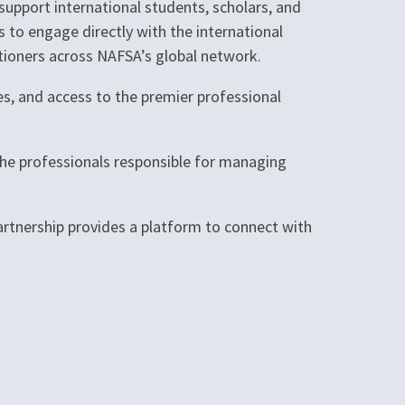
upport international students, scholars, and
s to engage directly with the international
itioners across NAFSA’s global network.
es, and access to the premier professional
the professionals responsible for managing
partnership provides a platform to connect with