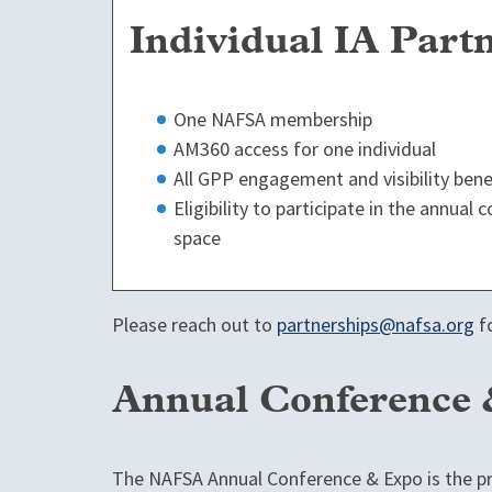
Individual IA Part
One NAFSA membership
AM360 access for one individual
All GPP engagement and visibility bene
Eligibility to participate in the annual
space
Please reach out to
partnerships@nafsa.org
fo
Annual Conference
The NAFSA Annual Conference & Expo is the pr