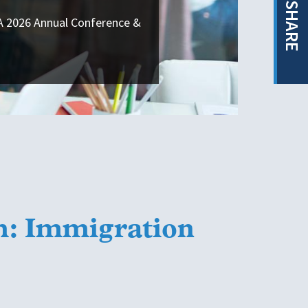
SHARE
SA 2026 Annual Conference &
m: Immigration