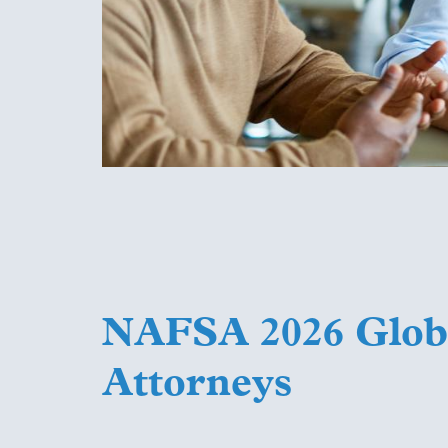
NAFSA 2026 Globa
Attorneys