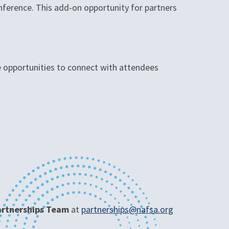
nference. This add-on opportunity for partners
le opportunities to connect with attendees
Partnerships Team
at
partnerships@nafsa.org