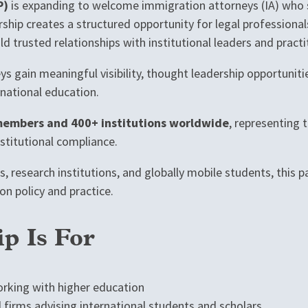
P)
is expanding to welcome immigration attorneys (IA) who s
rship creates a structured opportunity for legal professional
d trusted relationships with institutional leaders and pract
s gain meaningful visibility, thought leadership opportuniti
rnational education.
embers and 400+ institutions worldwide
, representing 
nstitutional compliance.
s, research institutions, and globally mobile students, this 
on policy and practice.
p Is For
rking with higher education
d firms advising international students and scholars