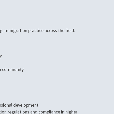
g immigration practice across the field.
y
on community
essional development
ion regulations and compliance in higher