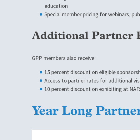
education
Special member pricing for webinars, pu
Additional Partner 
GPP members also receive:
15 percent discount on eligible sponsors
Access to partner rates for additional vis
10 percent discount on exhibiting at NA
Year Long Partne