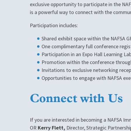
exclusive opportunity to participate in the N
is a powerful way to connect with the commun
Participation includes:
Shared exhibit space within the NAFSA GP
One complimentary full conference regis
Participation in an Expo Hall Learning La
Promotion within the conference through
Invitations to exclusive networking rece
Opportunities to engage with NAFSA ex
Connect with Us
If you are interested in becoming a NAFSA Im
OR
Kerry Flett,
Director, Strategic Partners