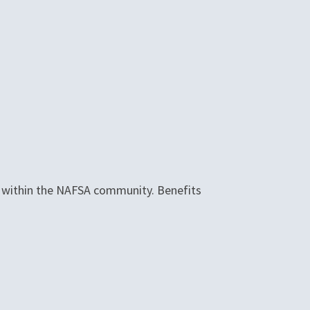
le within the NAFSA community. Benefits