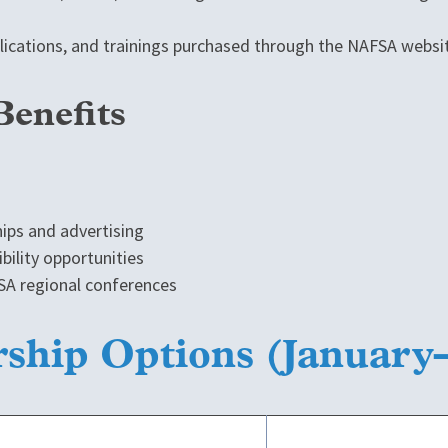
blications, and trainings purchased through the NAFSA websi
Benefits
hips and advertising
ibility opportunities
FSA regional conferences
rship Options (Januar