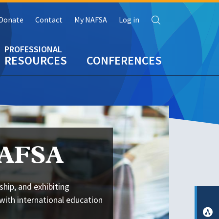
Search
Donate
Contact
My NAFSA
Log in
RESOURCES
CONFERENCES
NAFSA
ship, and exhibiting
with international education