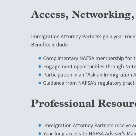
Access, Networking
Immigration Attorney Partners gain year-round
Benefits include:
Complimentary NAFSA membership for th
Engagement opportunities through Netwo
Participation in an “Ask an Immigration
Guidance from NAFSA’s regulatory practi
Professional Resour
Immigration Attorney Partners receive a
Year-long access to NAFSA Adviser’s Man