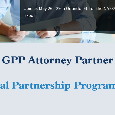
Join us May 26 - 29 in Orlando, FL for the NAF
Expo!
GPP Attorney Partner
l Partnership Progra