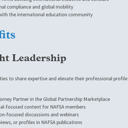
onal compliance and global mobility
ith the international education community
its
ght Leadership
ies to share expertise and elevate their professional profi
rney Partner in the Global Partnership Marketplace
egal-focused content for NAFSA members
tion-focused discussions and webinars
views, or profiles in NAFSA publications