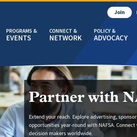
Join
EVENTS
NETWORK
ADVOCACY
Partner with 
Extend your reach. Explore advertising, sponsor
opportunities year-round with NAFSA. Connect 
decision makers worldwide.