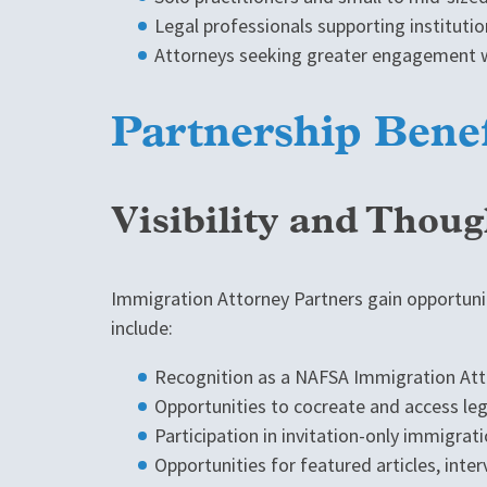
Legal professionals supporting instituti
Attorneys seeking greater engagement w
Partnership Benef
Visibility and Thou
Immigration Attorney Partners gain opportunit
include:
Recognition as a NAFSA Immigration Atto
Opportunities to cocreate and access l
Participation in invitation-only immigra
Opportunities for featured articles, inter