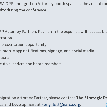
AFSA GPP Immigration Attorney booth space at the annual co
ity during the conference.
P Attorney Partners Pavilion in the expo hall with accessib
tration
b presentation opportunity
 mobile app notifications, signage, and social media
ptions
ecutive leaders and board members
migration Attorney Partner, please contact
The Strategic 
hips and Development at
kerry.flett@nafsa.org
.