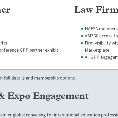
ner
Law Firm
NAFSA membershi
AM360 access for
fits
Firm visibility w
 conference GPP partner exhibit
Marketplace
All GPP engagem
r full details and membership options.
 & Expo Engagement
emier global convening for international education professi