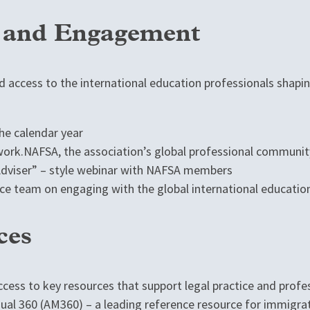
, and Engagement
 access to the international education professionals shapin
e calendar year
rk.NAFSA, the association’s global professional communit
 Adviser” – style webinar with NAFSA members
ce team on engaging with the global international educati
ces
ccess to key resources that support legal practice and prof
ual 360 (AM360) – a leading reference resource for immigrat