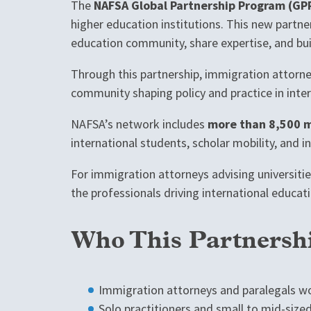
The
NAFSA Global Partnership Program (GP
higher education institutions. This new partne
education community, share expertise, and buil
Through this partnership, immigration attorney
community shaping policy and practice in inte
NAFSA’s network includes
more than 8,500 m
international students, scholar mobility, and i
For immigration attorneys advising universitie
the professionals driving international educati
Who This Partnershi
Immigration attorneys and paralegals wo
Solo practitioners and small to mid-size