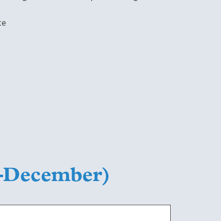
te
y–December)