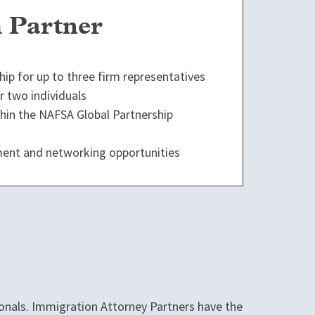
 Partner
p for up to three firm representatives
 two individuals
ithin the NAFSA Global Partnership
ent and networking opportunities
onals. Immigration Attorney Partners have the