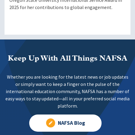
Oregon State University International Service Award in
2025 for her contributions to global engagement.
Keep Up With All Things NAFSA
Whether you are looking for the latest news or job updates
or simply want to keep a finger on the pulse of the
international education community, NAFSA has a number of
easy ways to stay updated—all in your preferred social media
platform.
NAFSA Blog