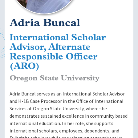
Adria Buncal
International Scholar
Advisor, Alternate
Responsible Officer
(ARO)
Oregon State University
Adria Buncal serves as an International Scholar Advisor
and H-1B Case Processor in the Office of International
Services at Oregon State University, where she
demonstrates sustained excellence in community based
international education. In her role, she supports
international scholars, employees, dependents, and