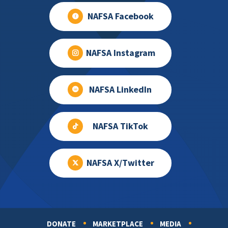
NAFSA Facebook
NAFSA Instagram
NAFSA LinkedIn
NAFSA TikTok
NAFSA X/Twitter
DONATE
MARKETPLACE
MEDIA