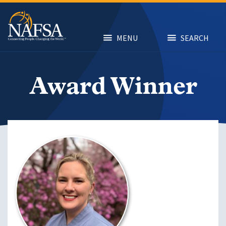
Skip
to
main
content
MENU
SEARCH
Award Winner
Image