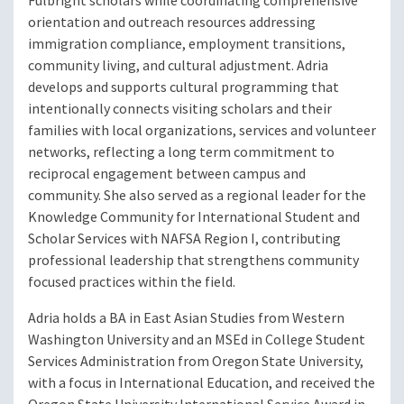
Fulbright scholars while coordinating comprehensive
orientation and outreach resources addressing
immigration compliance, employment transitions,
community living, and cultural adjustment. Adria
develops and supports cultural programming that
intentionally connects visiting scholars and their
families with local organizations, services and volunteer
networks, reflecting a long term commitment to
reciprocal engagement between campus and
community. She also served as a regional leader for the
Knowledge Community for International Student and
Scholar Services with NAFSA Region I, contributing
professional leadership that strengthens community
focused practices within the field.
Adria holds a BA in East Asian Studies from Western
Washington University and an MSEd in College Student
Services Administration from Oregon State University,
with a focus in International Education, and received the