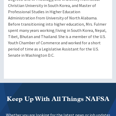
Christian University in South Korea, and Master of
Professional Studies in Higher Education
Administration from University of North Alabama.
Before transitioning into higher education, Mrs. Fulmer
spent many years working/living in South Korea, Nepal,
Tibet, Bhutan and Thailand. She is a member of the U.S.
Youth Chamber of Commerce and worked for a short
period of time as a Legislative Assistant for the U.S.
Senate in Washington D.C.
Keep Up With All Things NAFSA
Whether you are looking for the latest news or job updates