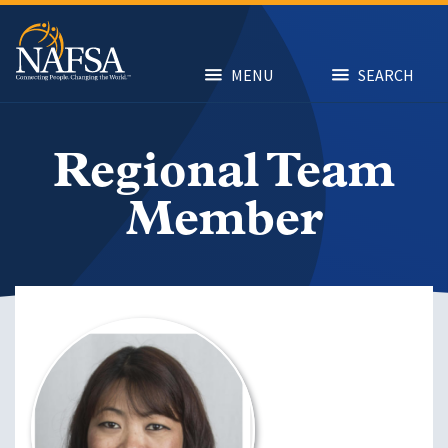
Skip
to
main
content
MENU
SEARCH
Regional Team
Member
Image