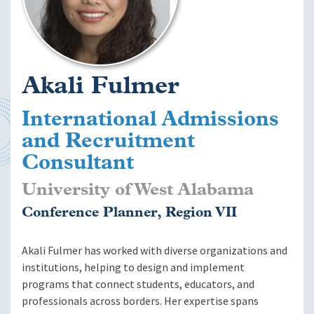
Akali Fulmer
International Admissions
and Recruitment
Consultant
University of West Alabama
Conference Planner, Region VII
Akali Fulmer has worked with diverse organizations and
institutions, helping to design and implement
programs that connect students, educators, and
professionals across borders. Her expertise spans