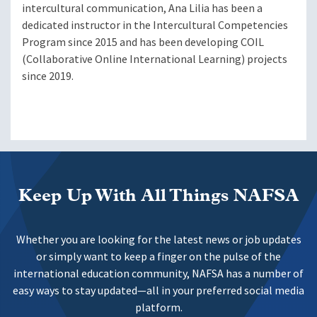
intercultural communication, Ana Lilia has been a
dedicated instructor in the Intercultural Competencies
Program since 2015 and has been developing COIL
(Collaborative Online International Learning) projects
since 2019.
Keep Up With All Things NAFSA
Whether you are looking for the latest news or job updates
or simply want to keep a finger on the pulse of the
international education community, NAFSA has a number of
easy ways to stay updated—all in your preferred social media
platform.