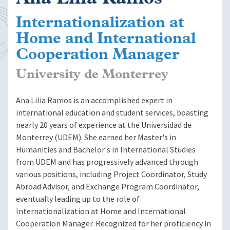
Internationalization at
Home and International
Cooperation Manager
University de Monterrey
Ana Lilia Ramos is an accomplished expert in
international education and student services, boasting
nearly 20 years of experience at the Universidad de
Monterrey (UDEM). She earned her Master's in
Humanities and Bachelor's in International Studies
from UDEM and has progressively advanced through
various positions, including Project Coordinator, Study
Abroad Advisor, and Exchange Program Coordinator,
eventually leading up to the role of
Internationalization at Home and International
Cooperation Manager. Recognized for her proficiency in