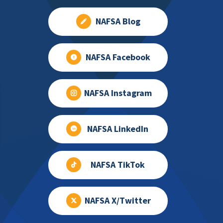
NAFSA Blog
NAFSA Facebook
NAFSA Instagram
NAFSA LinkedIn
NAFSA TikTok
NAFSA X/Twitter