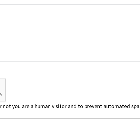
 or not you are a human visitor and to prevent automated sp