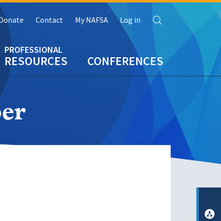
Search
Donate
Contact
My NAFSA
Log in
RESOURCES
CONFERENCES
er