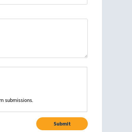
am submissions.