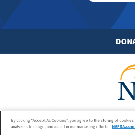
DON
Footer
Copyright 1
By clicking “Accept All Cookies”, you agree to the storing of cookies
analyze site usage, and assist in our marketing efforts.
NAFSA.com 