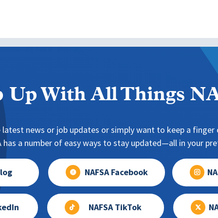
 Up With All Things 
 latest news or job updates or simply want to keep a finger o
has a number of easy ways to stay updated—all in your pref
log
NAFSA Facebook
NA
kedIn
NAFSA TikTok
NA