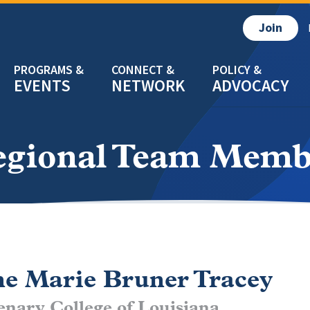
Join
EVENTS
NETWORK
ADVOCACY
egional Team Memb
e Marie Bruner Tracey
enary College of Louisiana