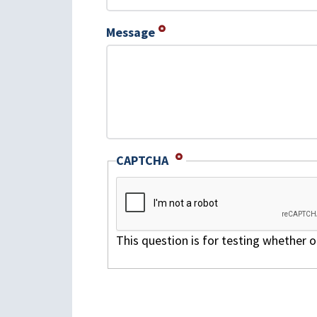
Message
CAPTCHA
This question is for testing whether