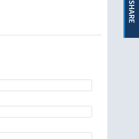
SHARE