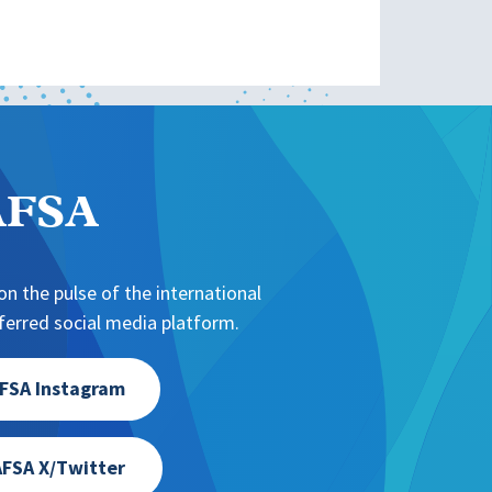
NAFSA
n the pulse of the international
erred social media platform.
FSA Instagram
FSA X/Twitter