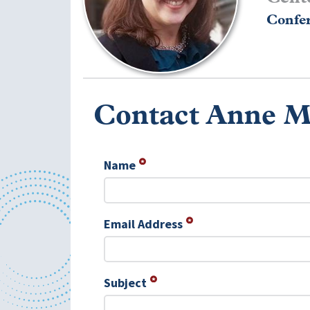
Confer
Contact Anne M
Name
Email Address
Subject