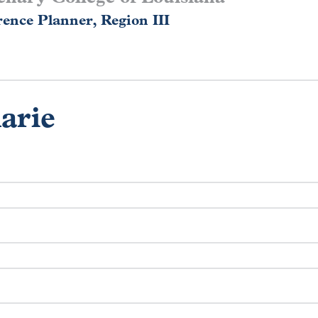
ence Planner, Region III
arie