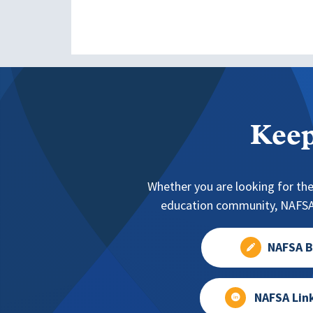
Keep
Whether you are looking for the
education community, NAFSA 
NAFSA B
NAFSA Lin