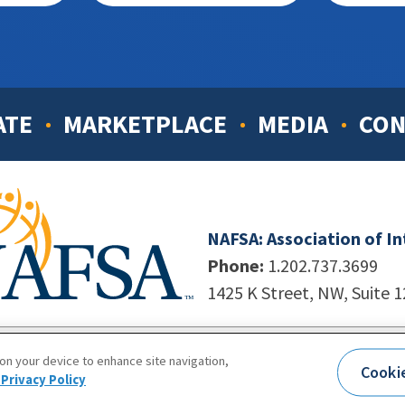
ATE
MARKETPLACE
MEDIA
CON
NAFSA: Association of I
Phone:
1.202.737.3699
1425 K Street, NW, Suite 
998-2026. NAFSA. All Rights Reserved.
|
Site by Unleashed T
 on your device to enhance site navigation,
Cooki
Terms of Use
|
Privacy Policy
|
Accessibility
Privacy Policy