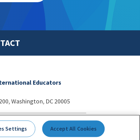
TACT
nternational Educators
1200, Washington, DC 20005
echnologies
es Settings
Accept All Cookies