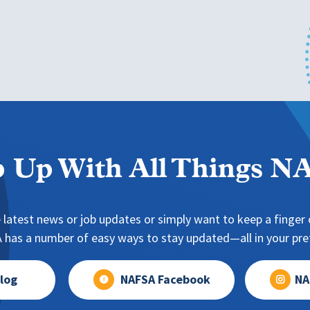
 Up With All Things 
 latest news or job updates or simply want to keep a finger o
has a number of easy ways to stay updated—all in your pref
log
NAFSA Facebook
NA