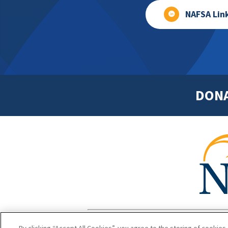
NAFSA Lin
DON
Footer
Copyright 1