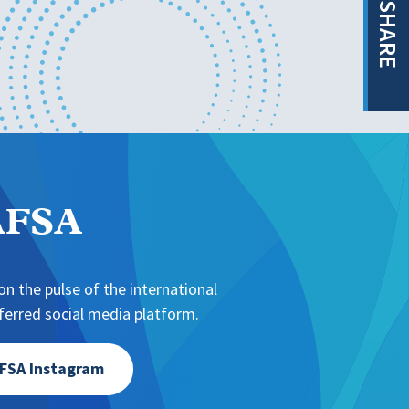
SHARE
NAFSA
n the pulse of the international
erred social media platform.
FSA Instagram