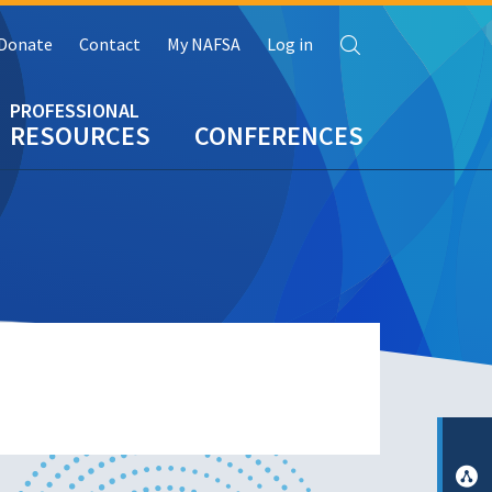
Search
Donate
Contact
My NAFSA
Log in
RESOURCES
CONFERENCES