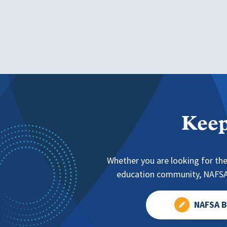
Keep
Whether you are looking for the
education community, NAFSA 
NAFSA B