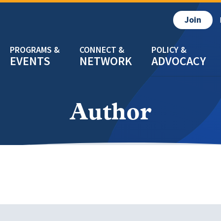
Join
EVENTS
NETWORK
ADVOCACY
Author