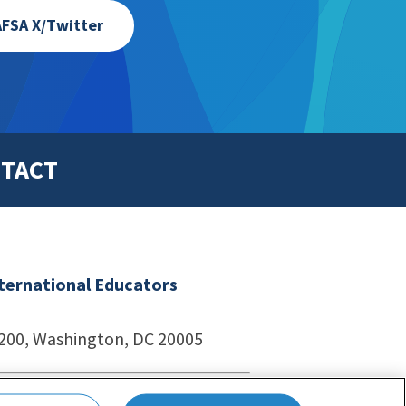
FSA X/Twitter
TACT
nternational Educators
1200, Washington, DC 20005
echnologies