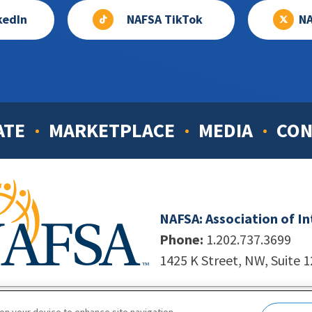
kedIn
NAFSA TikTok
NA
ATE
MARKETPLACE
MEDIA
CON
NAFSA: Association of I
Phone:
1.202.737.3699
1425 K Street, NW, Suite 
998-2026. NAFSA. All Rights Reserved.
|
Site by Unleashed T