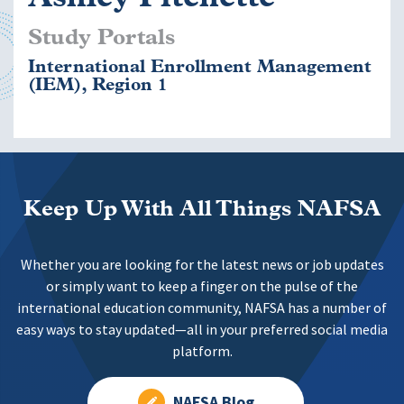
Study Portals
International Enrollment Management
(IEM), Region 1
Keep Up With All Things NAFSA
Whether you are looking for the latest news or job updates
or simply want to keep a finger on the pulse of the
international education community, NAFSA has a number of
easy ways to stay updated—all in your preferred social media
platform.
NAFSA Blog