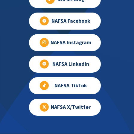
NAFSA Facebook
NAFSA Instagram
NAFSA LinkedIn
NAFSA TikTok
NAFSA X/Twitter