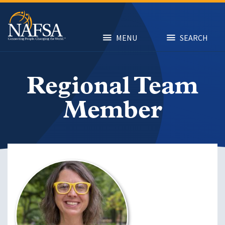
Skip
to
main
content
MENU
SEARCH
Regional Team
Member
Image