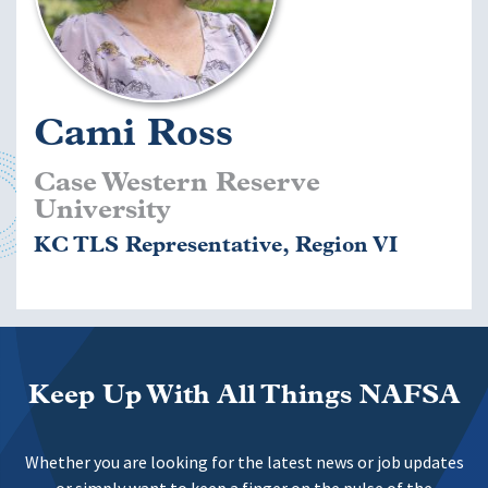
Cami Ross
Case Western Reserve
University
KC TLS Representative, Region VI
Keep Up With All Things NAFSA
Whether you are looking for the latest news or job updates