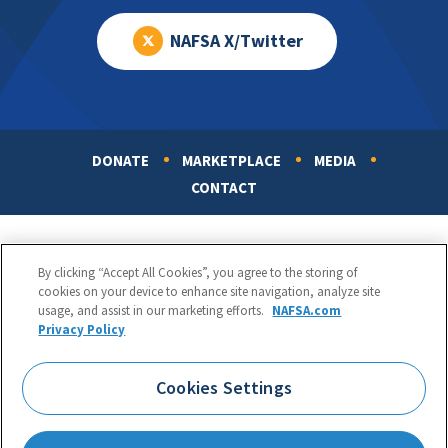
NAFSA X/Twitter
DONATE
MARKETPLACE
MEDIA
Footer
CONTACT
By clicking “Accept All Cookies”, you agree to the storing of
cookies on your device to enhance site navigation, analyze site
usage, and assist in our marketing efforts.
NAFSA.com
Privacy Policy
NAFSA: Association of International Educators
Phone:
1.202.737.3699
Cookies Settings
1425 K Street, NW, Suite 1200, Washington, DC 20005
Copyright 1998-2026. NAFSA. All Rights Reserved.