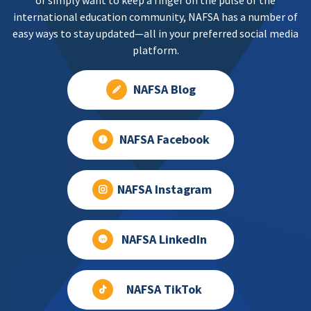
or simply want to keep a finger on the pulse of the
international education community, NAFSA has a number of
easy ways to stay updated—all in your preferred social media
platform.
NAFSA Blog
NAFSA Facebook
NAFSA Instagram
NAFSA LinkedIn
NAFSA TikTok