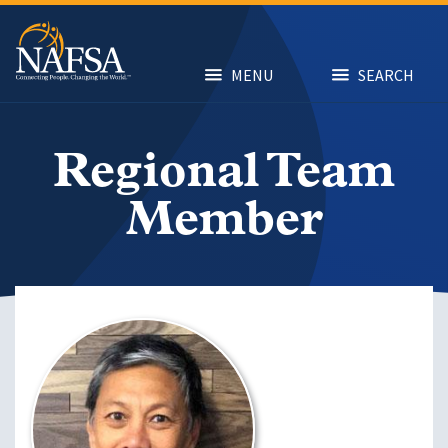
Skip
to
main
content
MENU
SEARCH
Regional Team
Member
Image