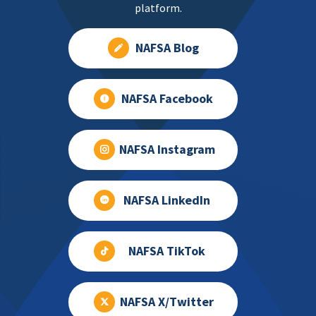
platform.
NAFSA Blog
NAFSA Facebook
NAFSA Instagram
NAFSA LinkedIn
NAFSA TikTok
NAFSA X/Twitter