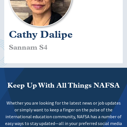
Cathy Dalipe
Sannam S4
Keep Up With All Things NAFSA
Whether you are looking for the latest news or job updates
or simply want to keep a finger on the pulse of the
international education community, NAFSA has a number of
easy ways to stay updated—all in your preferred social media