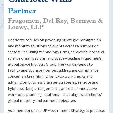
Partner
Fragomen, Del Rey, Bernsen &
Loewy, LLP
Charlotte focuses on providing strategic immigration
and mobility solutions to clients across a number of
sectors, including technology firms, semiconductor and
science organizations, and space—leading Fragomen’s
global Space Industry Group. Her work extends to
facilitating sponsor licenses, addressing compliance
concerns, streamlining right-to-work checks and
advising on business traveler strategies, remote and
hybrid working arrangements, and other innovative
workforce planning solutions—that align with clients’
global mobility and business objectives.
As a member of the UK Government Strategies practice,