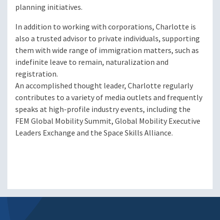
planning initiatives.
In addition to working with corporations, Charlotte is
also a trusted advisor to private individuals, supporting
them with wide range of immigration matters, such as
indefinite leave to remain, naturalization and
registration.
An accomplished thought leader, Charlotte regularly
contributes to a variety of media outlets and frequently
speaks at high-profile industry events, including the
FEM Global Mobility Summit, Global Mobility Executive
Leaders Exchange and the Space Skills Alliance.