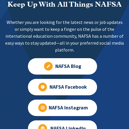
Keep Up With All Things NAFSA
Whether you are looking for the latest news or job updates
or simply want to keep a finger on the pulse of the
international education community, NAFSA has a number of
easy ways to stay updated—all in your preferred social media
platform.
NAFSA Blog
NAFSA Facebook
NAFSA Instagram
NAFSA LinkedIn