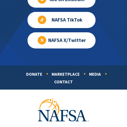
NAFSA TikTok
NAFSA X/Twitter
DONATE
MARKETPLACE
MEDIA
Footer
CONTACT