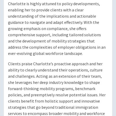
Charlotte is highly attuned to policy developments,
enabling her to provide clients with a clear
understanding of the implications and actionable
guidance to navigate and adapt effectively. With the
growing emphasis on compliance, she offers
comprehensive support, including tailored solutions
and the development of mobility strategies that
address the complexities of employer obligations in an
ever-evolving global workforce landscape.
Clients praise Charlotte’s proactive approach and her
ability to clearly understand their operations, culture
and challenges. Acting as an extension of their team,
she leverages her deep industry knowledge to shape
forward-thinking mobility programs, benchmark
policies, and preemptively resolve potential issues. Her
clients benefit from holistic support and innovative
strategies that go beyond traditional immigration
services to encompass broader mobility and workforce