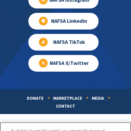
NAFSA Instagram
NAFSA LinkedIn
NAFSA TikTok
NAFSA X/Twitter
DONATE
MARKETPLACE
MEDIA
Footer
CONTACT
By clicking “Accept All Cookies”, you agree to the storing of