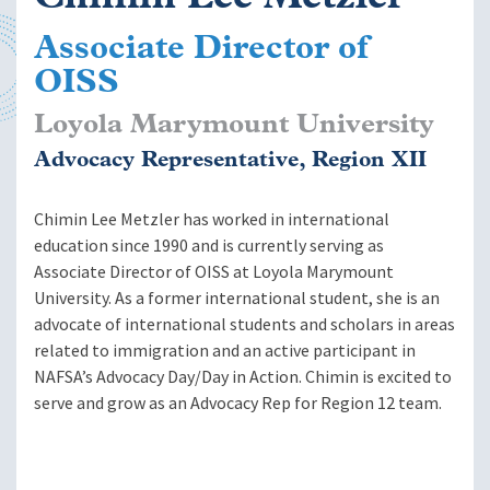
Associate Director of
OISS
Loyola Marymount University
Advocacy Representative, Region XII
Chimin Lee Metzler has worked in international
education since 1990 and is currently serving as
Associate Director of OISS at Loyola Marymount
University. As a former international student, she is an
advocate of international students and scholars in areas
related to immigration and an active participant in
NAFSA’s Advocacy Day/Day in Action. Chimin is excited to
serve and grow as an Advocacy Rep for Region 12 team.