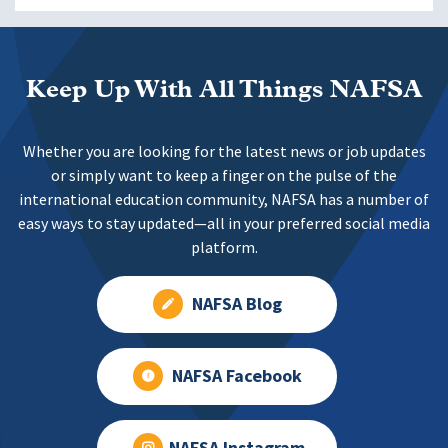
Keep Up With All Things NAFSA
Whether you are looking for the latest news or job updates
or simply want to keep a finger on the pulse of the
international education community, NAFSA has a number of
easy ways to stay updated—all in your preferred social media
platform.
NAFSA Blog
NAFSA Facebook