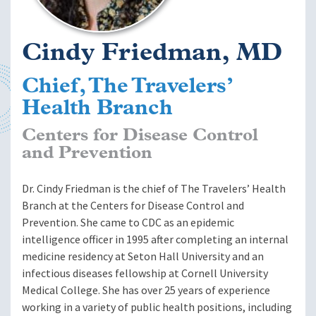
Cindy Friedman, MD
Chief, The Travelers’
Health Branch
Centers for Disease Control
and Prevention
Dr. Cindy Friedman is the chief of The Travelers’ Health
Branch at the Centers for Disease Control and
Prevention. She came to CDC as an epidemic
intelligence officer in 1995 after completing an internal
medicine residency at Seton Hall University and an
infectious diseases fellowship at Cornell University
Medical College. She has over 25 years of experience
working in a variety of public health positions, including