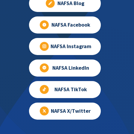
NAFSA Blog
NAFSA Facebook
NAFSA Instagram
NAFSA LinkedIn
NAFSA TikTok
NAFSA X/Twitter