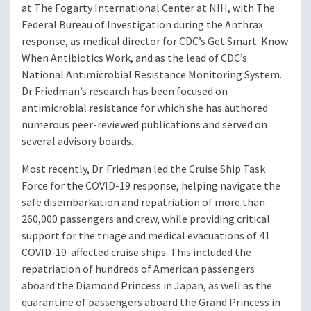
at The Fogarty International Center at NIH, with The
Federal Bureau of Investigation during the Anthrax
response, as medical director for CDC’s Get Smart: Know
When Antibiotics Work, and as the lead of CDC’s
National Antimicrobial Resistance Monitoring System.
Dr Friedman’s research has been focused on
antimicrobial resistance for which she has authored
numerous peer-reviewed publications and served on
several advisory boards.
Most recently, Dr. Friedman led the Cruise Ship Task
Force for the COVID-19 response, helping navigate the
safe disembarkation and repatriation of more than
260,000 passengers and crew, while providing critical
support for the triage and medical evacuations of 41
COVID-19-affected cruise ships. This included the
repatriation of hundreds of American passengers
aboard the Diamond Princess in Japan, as well as the
quarantine of passengers aboard the Grand Princess in