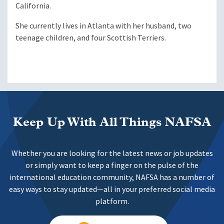
California.
She currently lives in Atlanta with her husband, two
teenage children, and four Scottish Terriers.
Keep Up With All Things NAFSA
Whether you are looking for the latest news or job updates
or simply want to keep a finger on the pulse of the
international education community, NAFSA has a number of
easy ways to stay updated—all in your preferred social media
platform.