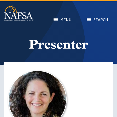
Skip
to
main
content
MENU
SEARCH
Presenter
Image