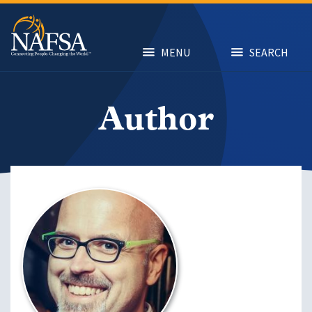
Skip
to
main
content
MENU
SEARCH
Author
Image