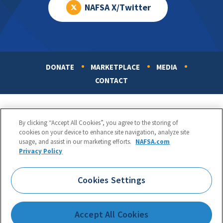
NAFSA X/Twitter
DONATE
MARKETPLACE
MEDIA
Footer
CONTACT
By clicking “Accept All Cookies”, you agree to the storing of
cookies on your device to enhance site navigation, analyze site
usage, and assist in our marketing efforts.
NAFSA.com
Privacy Policy
NAFSA: Association of International Educators
Phone:
1.202.737.3699
Cookies Settings
1425 K Street, NW, Suite 1200, Washington, DC 20005
Copyright 1998-2026. NAFSA. All Rights Reserved.
Accept All Cookies
Terms of Use
|
Privacy Policy
|
Accessibility