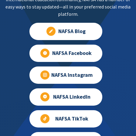
easy ways to stay updated—all in your preferred social media
platform.
NAFSA Blog
NAFSA Facebook
NAFSA Instagram
NAFSA LinkedIn
NAFSA TikTok