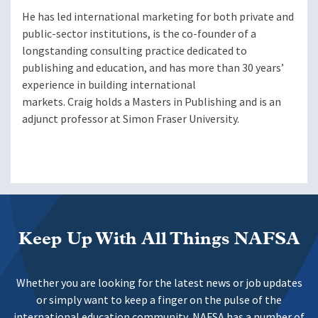
He has led international marketing for both private and
public-sector institutions, is the co-founder of a
longstanding consulting practice dedicated to
publishing and education, and has more than 30 years’
experience in building international
markets. Craig holds a Masters in Publishing and is an
adjunct professor at Simon Fraser University.
Keep Up With All Things NAFSA
Whether you are looking for the latest news or job updates
or simply want to keep a finger on the pulse of the
international education community, NAFSA has a number of