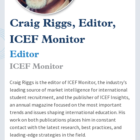
Craig Riggs, Editor,
ICEF Monitor
Editor
ICEF Monitor
Craig Riggs is the editor of ICEF Monitor, the industry's
leading source of market intelligence for international
student recruitment, and the publisher of ICEF Insights,
an annual magazine focused on the most important
trends and issues shaping international education. His
work on both publications places him in constant
contact with the latest research, best practices, and
leading-edge strategies in the field.