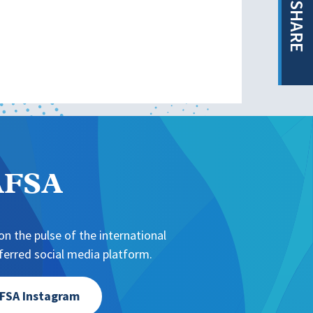
SHARE
NAFSA
n the pulse of the international
erred social media platform.
FSA Instagram