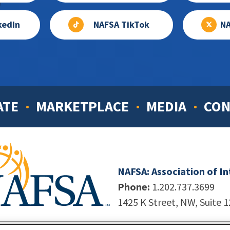
kedIn
NAFSA TikTok
NA
ATE
MARKETPLACE
MEDIA
CON
NAFSA: Association of I
Phone:
1.202.737.3699
1425 K Street, NW, Suite 