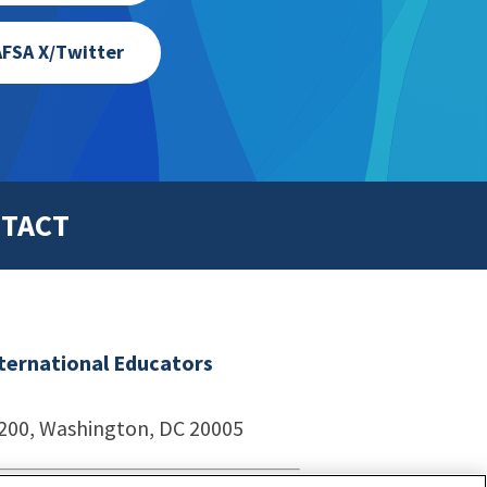
FSA X/Twitter
TACT
nternational Educators
1200, Washington, DC 20005