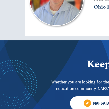
Ohio R
Keep
Whether you are looking for the
education community, NAFSA 
NAFSA B