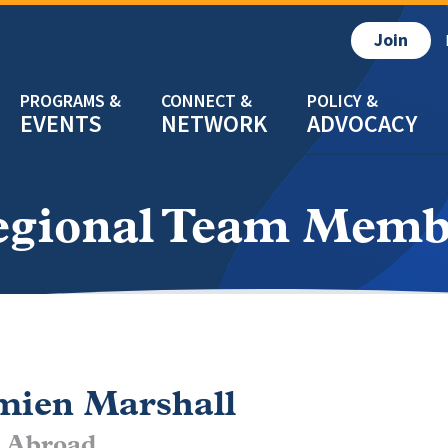
Join
EVENTS
NETWORK
ADVOCACY
egional Team Memb
ien Marshall
 Abroad