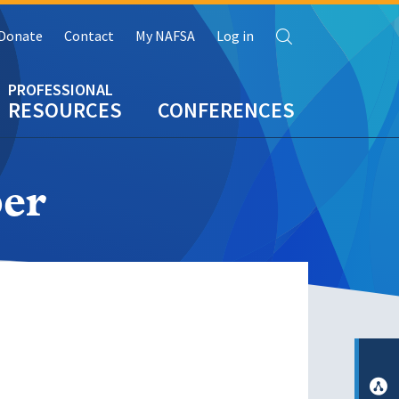
Search
Donate
Contact
My NAFSA
Log in
RESOURCES
CONFERENCES
er