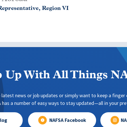
epresentative, Region VI
 Up With All Things 
 latest news or job updates or simply want to keep a finger o
has a number of easy ways to stay updated—all in your pref
log
NAFSA Facebook
NA