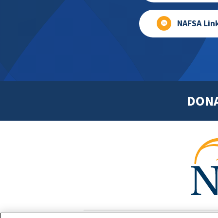
NAFSA Lin
DON
Footer