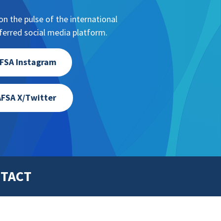
n the pulse of the international
erred social media platform.
FSA Instagram
FSA X/Twitter
TACT