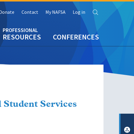
Search
Donate
Contact
My NAFSA
Log in
RESOURCES
CONFERENCES
l Student Services