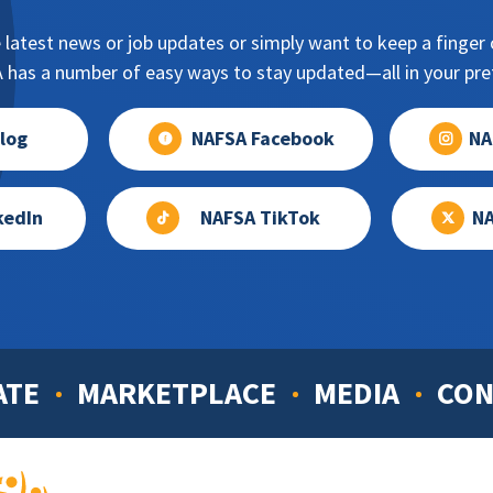
 latest news or job updates or simply want to keep a finger o
has a number of easy ways to stay updated—all in your pref
log
NAFSA Facebook
NA
kedIn
NAFSA TikTok
NA
ATE
MARKETPLACE
MEDIA
CON