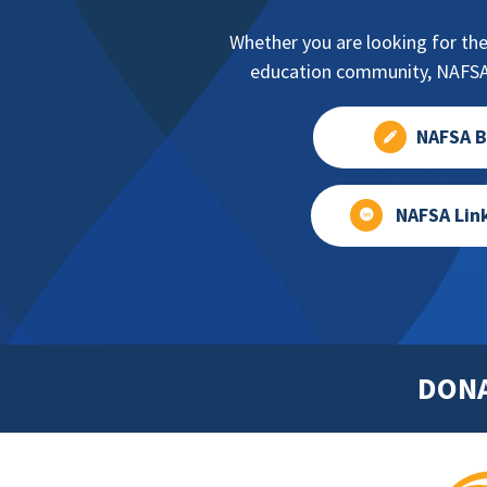
Whether you are looking for the
education community, NAFSA 
NAFSA B
NAFSA Lin
DON
Footer