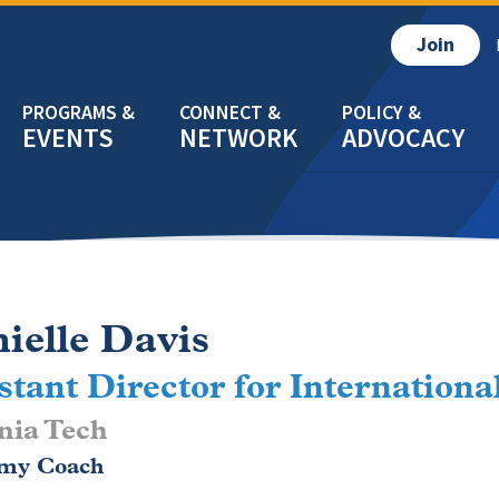
Join
EVENTS
NETWORK
ADVOCACY
ielle Davis
stant Director for Internationa
nia Tech
my Coach