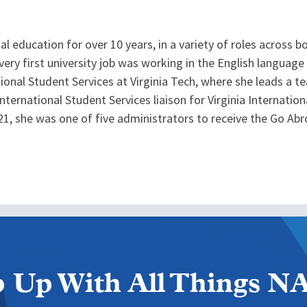
al education for over 10 years, in a variety of roles across 
r very first university job was working in the English languag
tional Student Services at Virginia Tech, where she leads a 
International Student Services liaison for Virginia Internati
21, she was one of five administrators to receive the Go Abro
 Up With All Things 