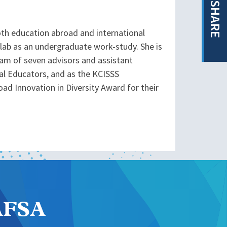
SHARE
both education abroad and international
e lab as an undergraduate work-study. She is
team of seven advisors and assistant
onal Educators, and as the KCISSS
ad Innovation in Diversity Award for their
NAFSA