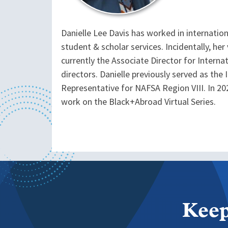
Danielle Lee Davis has worked in internation
student & scholar services. Incidentally, he
currently the Associate Director for Interna
directors. Danielle previously served as the 
Representative for NAFSA Region VIII. In 20
work on the Black+Abroad Virtual Series.
Keep