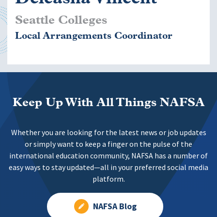
Seattle Colleges
Local Arrangements Coordinator
Keep Up With All Things NAFSA
Whether you are looking for the latest news or job updates
or simply want to keep a finger on the pulse of the
international education community, NAFSA has a number of
easy ways to stay updated—all in your preferred social media
platform.
NAFSA Blog