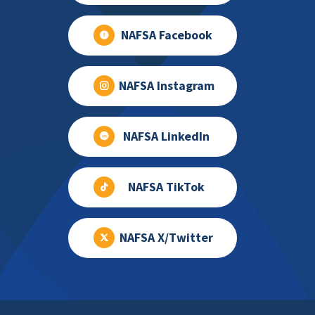
NAFSA Facebook
NAFSA Instagram
NAFSA LinkedIn
NAFSA TikTok
NAFSA X/Twitter