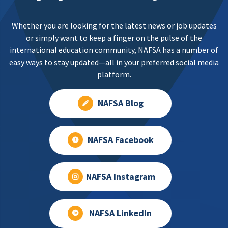
Whether you are looking for the latest news or job updates
or simply want to keep a finger on the pulse of the
international education community, NAFSA has a number of
easy ways to stay updated—all in your preferred social media
platform.
NAFSA Blog
NAFSA Facebook
NAFSA Instagram
NAFSA LinkedIn