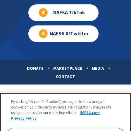
NAFSA TikTok
NAFSA X/Twitter
DONATE
MARKETPLACE
MEDIA
Footer
CONTACT
By clicking “Accept All Cookies”, you agree to the storing of
cookies on your device to enhance site navigation, analyze site
usage, and assist in our marketing efforts.
NAFSA.com
Privacy Policy
NAFSA: Association of International Educators