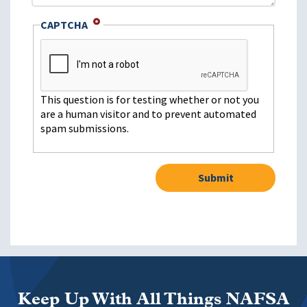
CAPTCHA
This question is for testing whether or not you
are a human visitor and to prevent automated
spam submissions.
Keep Up With All Things NAFSA