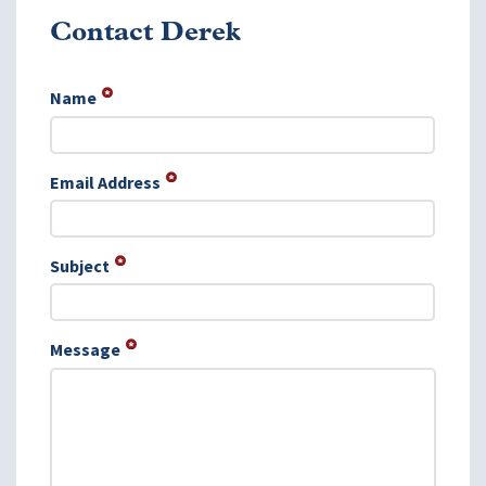
Contact Derek
Name
Email Address
Subject
Message