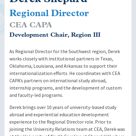
Regional Director
CEA CAPA
Development Chair, Region III
As Regional Director for the Southwest region, Derek
works closely with institutional partners in Texas,
Oklahoma, Louisiana, and Arkansas to support their
internationalization efforts. He coordinates with CEA
CAPA’s partners on international study abroad,
internship programs, and the development of custom
and faculty-led programs.
Derek brings over 10 years of university-based study
abroad and experiential education development
experience to the Regional Director role. Prior to
joining the University Relations team at CEA, Derek was