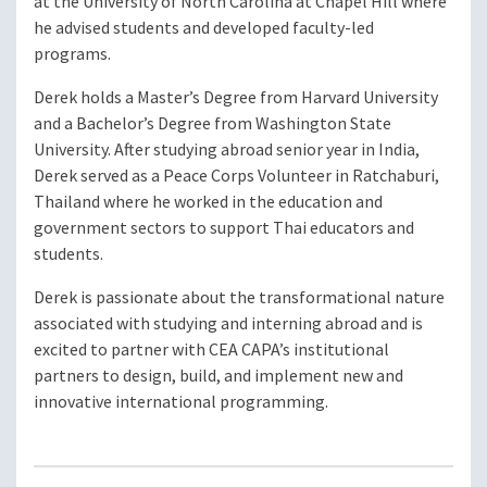
at the University of North Carolina at Chapel Hill where
he advised students and developed faculty-led
programs.
Derek holds a Master’s Degree from Harvard University
and a Bachelor’s Degree from Washington State
University. After studying abroad senior year in India,
Derek served as a Peace Corps Volunteer in Ratchaburi,
Thailand where he worked in the education and
government sectors to support Thai educators and
students.
Derek is passionate about the transformational nature
associated with studying and interning abroad and is
excited to partner with CEA CAPA’s institutional
partners to design, build, and implement new and
innovative international programming.