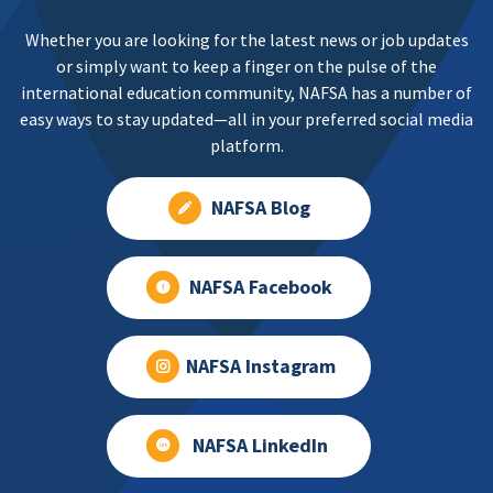
Whether you are looking for the latest news or job updates
or simply want to keep a finger on the pulse of the
international education community, NAFSA has a number of
easy ways to stay updated—all in your preferred social media
platform.
NAFSA Blog
NAFSA Facebook
NAFSA Instagram
NAFSA LinkedIn