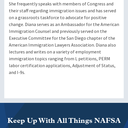
She frequently speaks with members of Congress and
their staff regarding immigration issues and has served
on a grassroots taskforce to advocate for positive
change. Diana serves as an Ambassador for the American
Immigration Counsel and previously served on the
Executive Committee for the San Diego chapter of the
American Immigration Lawyers Association. Diana also
lectures and writes on a variety of employment
immigration topics ranging from L petitions, PERM
labor certification applications, Adjustment of Status,
and I-9s.
Keep Up With All Things NAFSA