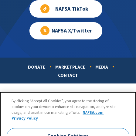
NAFSA TikTok
NAFSA X/Twitter
DONATE
MARKETPLACE
MEDIA
Footer
CONTACT
By clicking “Accept All Cookies”, you agree to the storing of
cookies on your device to enhance site navigation, analyze site
usage, and assist in our marketing efforts.
NAFSA.com
Privacy Policy
NAFSA: Association of International Educators
Phone:
1.202.737.3699