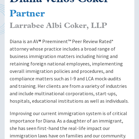
Partner
Larrabee Albi Coker, LLP
Diana is an AV® Preeminent™ Peer Review Rated*
attorney whose practice includes a broad range of
business immigration matters including hiring and
retaining foreign national employees, implementing
overall immigration policies and procedures, and
compliance matters such as I-9 and LCA mock-audits
and training. Her clients are from a variety of industries
and include multinational corporations, start-ups,
hospitals, educational institutions as well as individuals.
Improving our current immigration system is of critical
importance for Diana. As a daughter of an immigrant,
she has seen first-hand the real-life impact our
immigration laws have on families and our community.