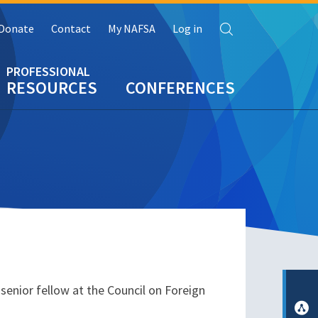
Search
Donate
Contact
My NAFSA
Log in
RESOURCES
CONFERENCES
senior fellow at the Council on Foreign