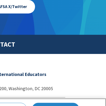
FSA X/Twitter
TACT
nternational Educators
1200, Washington, DC 20005
echnologies