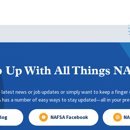
 Up With All Things 
 latest news or job updates or simply want to keep a finger o
has a number of easy ways to stay updated—all in your pref
log
NAFSA Facebook
NA