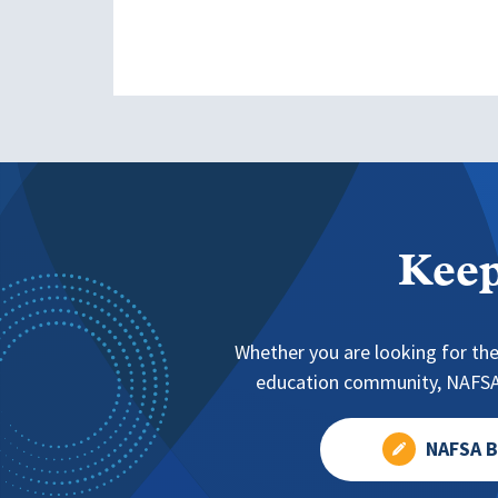
Keep
Whether you are looking for the
education community, NAFSA 
NAFSA B