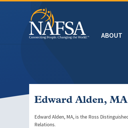
Skip
to
main
Header
content
ABOUT
Main
navigation
Edward Alden, MA
Edward Alden, MA, is the Ross Distinguished
Relations.