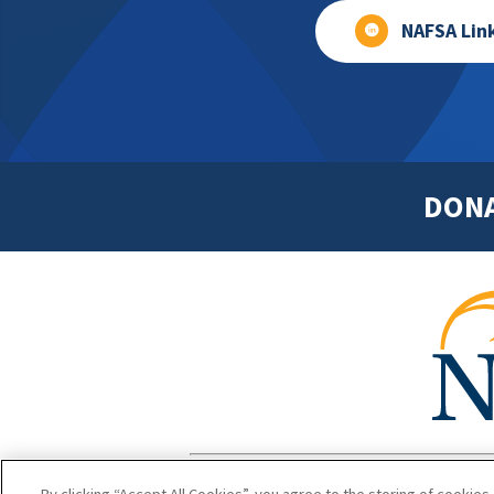
NAFSA Lin
DON
Footer
Copyright 1