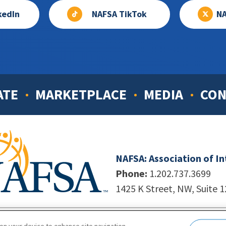
kedIn
NAFSA TikTok
NA
ATE
MARKETPLACE
MEDIA
CON
NAFSA: Association of I
Phone:
1.202.737.3699
1425 K Street, NW, Suite 
998-2026. NAFSA. All Rights Reserved.
|
Site by Unleashed T