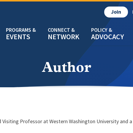
Join
EVENTS
NETWORK
ADVOCACY
Author
 Visiting Professor at Western Washington University and a 