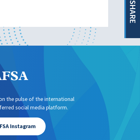
SHARE
NAFSA
n the pulse of the international
erred social media platform.
FSA Instagram