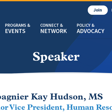
Join
EVENTS
NETWORK
ADVOCACY
Speaker
pagnier Kay Hudson, MS
or Vice President, Human Reso