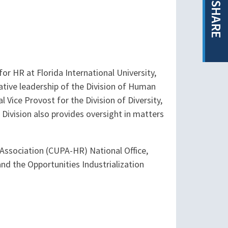
SHARE
or HR at Florida International University,
ative leadership of the Division of Human
 Vice Provost for the Division of Diversity,
s Division also provides oversight in matters
l Association (CUPA-HR) National Office,
d the Opportunities Industrialization