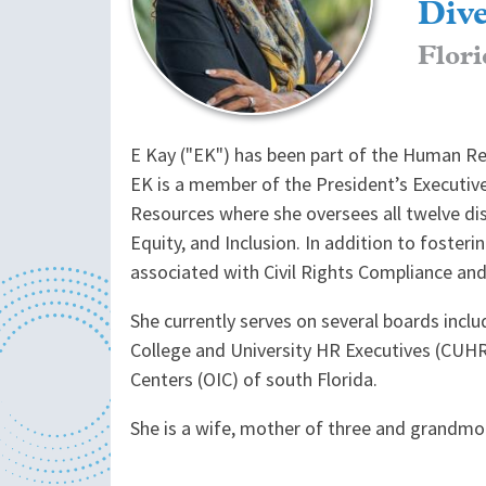
Dive
Flori
E Kay ("EK") has been part of the Human Reso
EK is a member of the President’s Executive
Resources where she oversees all twelve disci
Equity, and Inclusion. In addition to fosteri
associated with Civil Rights Compliance and 
She currently serves on several boards inclu
College and University HR Executives (CUH
Centers (OIC) of south Florida.
She is a wife, mother of three and grandmot