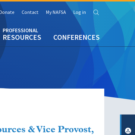
Search
Donate
Contact
My NAFSA
Log in
RESOURCES
CONFERENCES
urces & Vice Provost,