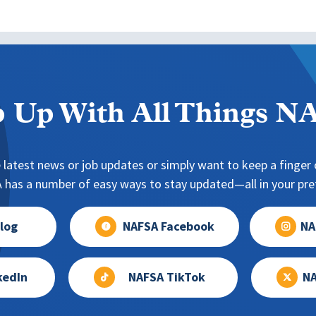
 Up With All Things 
 latest news or job updates or simply want to keep a finger o
has a number of easy ways to stay updated—all in your pref
log
NAFSA Facebook
NA
kedIn
NAFSA TikTok
NA