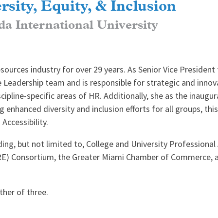
rsity, Equity, & Inclusion
da International University
urces industry for over 29 years. As Senior Vice President f
 Leadership team and is responsible for strategic and innov
pline-specific areas of HR. Additionally, she as the inaugural
ng enhanced diversity and inclusion efforts for all groups, thi
Accessibility.
ding, but not limited to, College and University Professiona
RE) Consortium, the Greater Miami Chamber of Commerce, an
her of three.