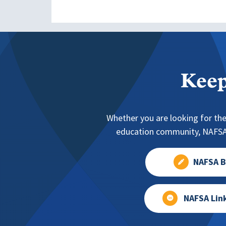
Keep
Whether you are looking for the
education community, NAFSA 
NAFSA B
NAFSA Lin