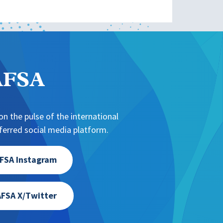
NAFSA
n the pulse of the international
erred social media platform.
FSA Instagram
FSA X/Twitter