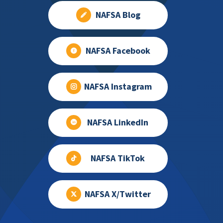
NAFSA Blog
NAFSA Facebook
NAFSA Instagram
NAFSA LinkedIn
NAFSA TikTok
NAFSA X/Twitter