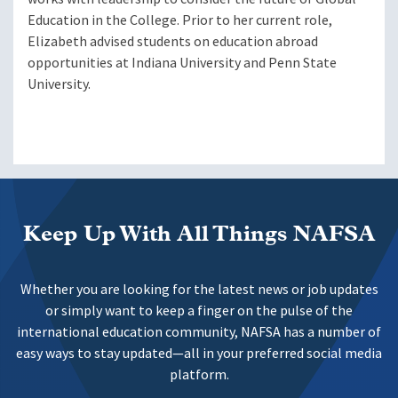
Education in the College. Prior to her current role,
Elizabeth advised students on education abroad
opportunities at Indiana University and Penn State
University.
Keep Up With All Things NAFSA
Whether you are looking for the latest news or job updates
or simply want to keep a finger on the pulse of the
international education community, NAFSA has a number of
easy ways to stay updated—all in your preferred social media
platform.