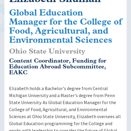
Global Education
Manager for the College of
Food, Agricultural, and
Environmental Sciences
Ohio State University
Content Coordinator, Funding for
Education Abroad Subcommittee,
EAKC
Elizabeth holds a Bachelor's degree from Central
Michigan University and a Master's degree from Penn
State University. As Global Education Manager for the
College of Food, Agricultural, and Environmental
Sciences at Ohio State University, Elizabeth oversees all
Global Education programming for the College and
works with leadership to consider the future of Global