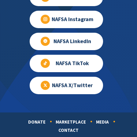
NAFSA Instagram
NAFSA LinkedIn
NAFSA TikTok
NAFSA X/Twitter
DONATE
MARKETPLACE
MEDIA
Footer
CONTACT