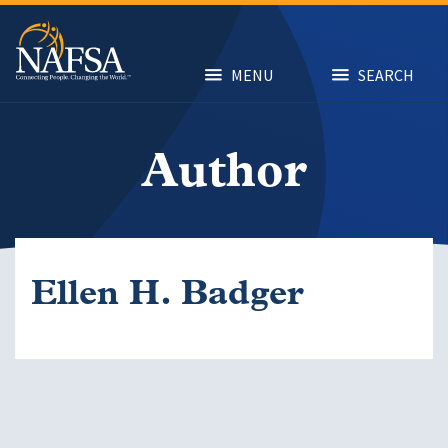
Skip
to
main
content
MENU
SEARCH
Author
Ellen H. Badger