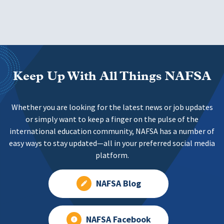
Keep Up With All Things NAFSA
Whether you are looking for the latest news or job updates
or simply want to keep a finger on the pulse of the
international education community, NAFSA has a number of
easy ways to stay updated—all in your preferred social media
platform.
NAFSA Blog
NAFSA Facebook