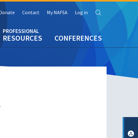
Search
Donate
Contact
My NAFSA
Log in
RESOURCES
CONFERENCES
r