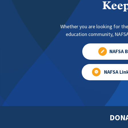
Keep
Whether you are looking for the
education community, NAFSA 
NAFSA B
NAFSA Lin
DON
Footer