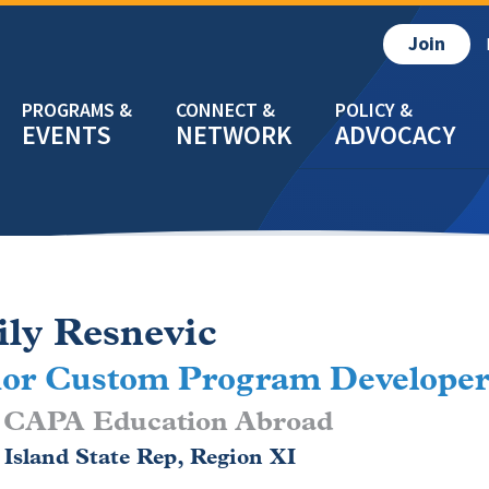
Join
EVENTS
NETWORK
ADVOCACY
ly Resnevic
ior Custom Program Develope
CAPA Education Abroad
Island State Rep, Region XI