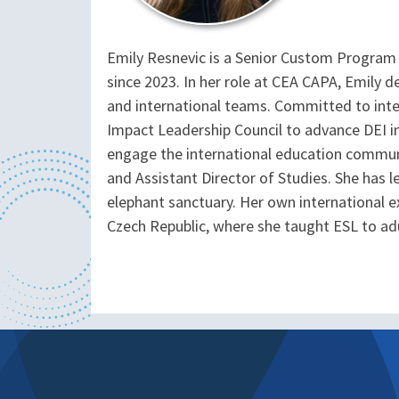
Emily Resnevic is a Senior Custom Program
since 2023. In her role at CEA CAPA, Emily 
and international teams. Committed to inte
Impact Leadership Council to advance DEI i
engage the international education communit
and Assistant Director of Studies. She has 
elephant sanctuary. Her own international e
Czech Republic, where she taught ESL to adu