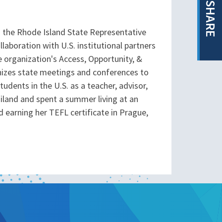
SHARE
 the Rhode Island State Representative
aboration with U.S. institutional partners
 organization's Access, Opportunity, &
anizes state meetings and conferences to
dents in the U.S. as a teacher, advisor,
ailand and spent a summer living at an
 earning her TEFL certificate in Prague,