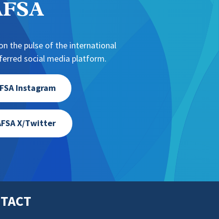
NAFSA
n the pulse of the international
erred social media platform.
FSA Instagram
FSA X/Twitter
TACT