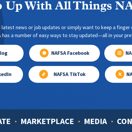
 Up With All Things 
 latest news or job updates or simply want to keep a finger o
has a number of easy ways to stay updated—all in your pref
log
NAFSA Facebook
NA
kedIn
NAFSA TikTok
NA
ATE
MARKETPLACE
MEDIA
CON