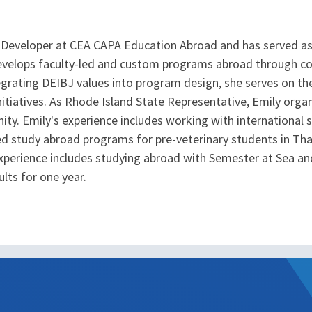
 Developer at CEA CAPA Education Abroad and has served as
develops faculty-led and custom programs abroad through coll
grating DEIBJ values into program design, she serves on the
nitiatives. As Rhode Island State Representative, Emily org
y. Emily's experience includes working with international stu
led study abroad programs for pre-veterinary students in Th
xperience includes studying abroad with Semester at Sea and
lts for one year.