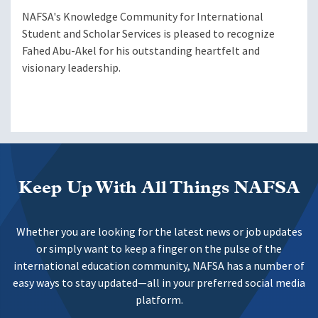
NAFSA's Knowledge Community for International
Student and Scholar Services is pleased to recognize
Fahed Abu-Akel for his outstanding heartfelt and
visionary leadership.
Keep Up With All Things NAFSA
Whether you are looking for the latest news or job updates
or simply want to keep a finger on the pulse of the
international education community, NAFSA has a number of
easy ways to stay updated—all in your preferred social media
platform.