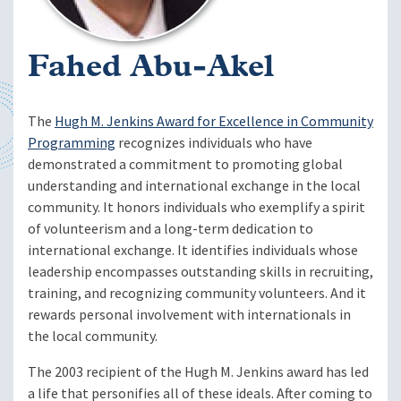
Fahed Abu-Akel
The
Hugh M. Jenkins Award for Excellence in Community
Programming
recognizes individuals who have
demonstrated a commitment to promoting global
understanding and international exchange in the local
community. It honors individuals who exemplify a spirit
of volunteerism and a long-term dedication to
international exchange. It identifies individuals whose
leadership encompasses outstanding skills in recruiting,
training, and recognizing community volunteers. And it
rewards personal involvement with internationals in
the local community.
The 2003 recipient of the Hugh M. Jenkins award has led
a life that personifies all of these ideals. After coming to