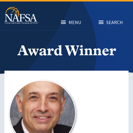
Skip
to
main
content
MENU
SEARCH
Award Winner
Image