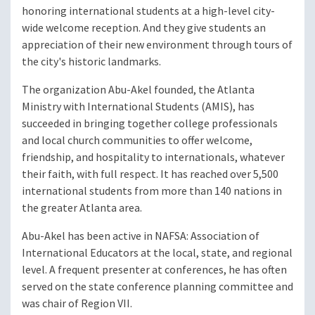
honoring international students at a high-level city-
wide welcome reception. And they give students an
appreciation of their new environment through tours of
the city's historic landmarks.
The organization Abu-Akel founded, the Atlanta
Ministry with International Students (AMIS), has
succeeded in bringing together college professionals
and local church communities to offer welcome,
friendship, and hospitality to internationals, whatever
their faith, with full respect. It has reached over 5,500
international students from more than 140 nations in
the greater Atlanta area.
Abu-Akel has been active in NAFSA: Association of
International Educators at the local, state, and regional
level. A frequent presenter at conferences, he has often
served on the state conference planning committee and
was chair of Region VII.