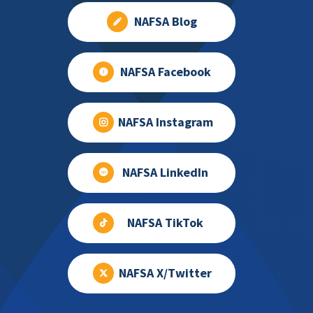
NAFSA Blog
NAFSA Facebook
NAFSA Instagram
NAFSA LinkedIn
NAFSA TikTok
NAFSA X/Twitter