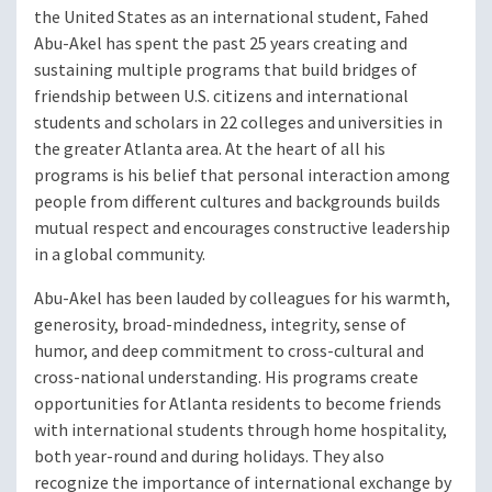
the United States as an international student, Fahed
Abu-Akel has spent the past 25 years creating and
sustaining multiple programs that build bridges of
friendship between U.S. citizens and international
students and scholars in 22 colleges and universities in
the greater Atlanta area. At the heart of all his
programs is his belief that personal interaction among
people from different cultures and backgrounds builds
mutual respect and encourages constructive leadership
in a global community.
Abu-Akel has been lauded by colleagues for his warmth,
generosity, broad-mindedness, integrity, sense of
humor, and deep commitment to cross-cultural and
cross-national understanding. His programs create
opportunities for Atlanta residents to become friends
with international students through home hospitality,
both year-round and during holidays. They also
recognize the importance of international exchange by