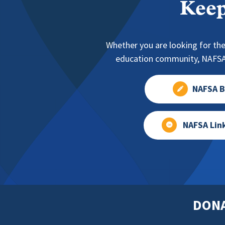
Keep
Whether you are looking for the
education community, NAFSA 
NAFSA B
NAFSA Lin
DON
Footer