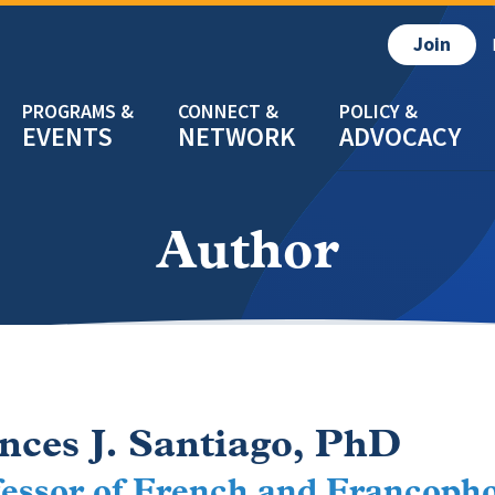
Join
EVENTS
NETWORK
ADVOCACY
Author
nces J. Santiago, PhD
essor of French and Francopho