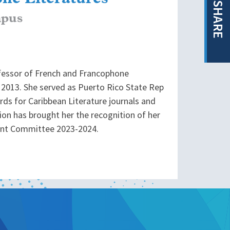
SHARE
mpus
ofessor of French and Francophone
2013. She served as Puerto Rico State Rep
rds for Caribbean Literature journals and
tion has brought her the recognition of her
ent Committee 2023-2024.