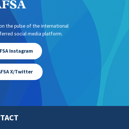
NAFSA
n the pulse of the international
erred social media platform.
FSA Instagram
FSA X/Twitter
TACT