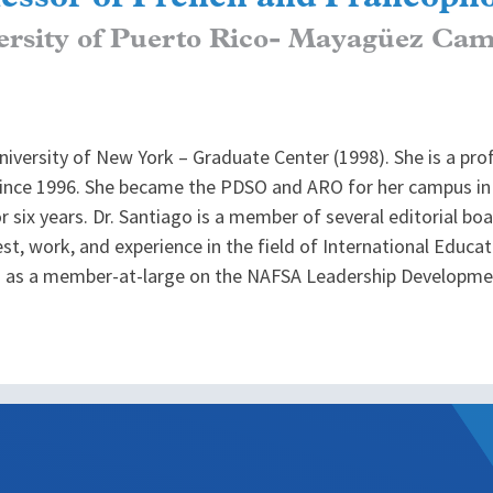
ersity of Puerto Rico- Mayagüez Ca
niversity of New York – Graduate Center (1998). She is a pr
nce 1996. She became the PDSO and ARO for her campus in 
six years. Dr. Santiago is a member of several editorial boa
rest, work, and experience in the field of International Educa
ed as a member-at-large on the NAFSA Leadership Developm