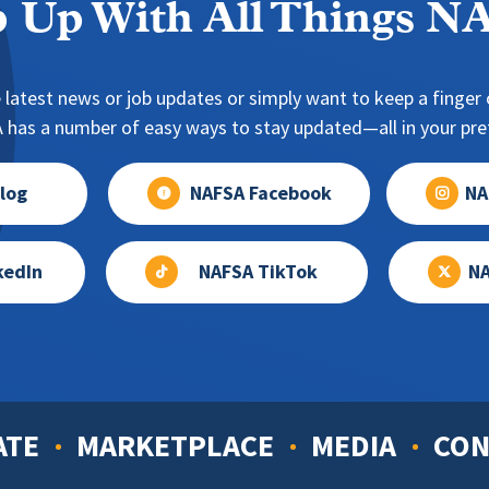
 Up With All Things 
 latest news or job updates or simply want to keep a finger o
has a number of easy ways to stay updated—all in your pref
log
NAFSA Facebook
NA
kedIn
NAFSA TikTok
NA
ATE
MARKETPLACE
MEDIA
CON