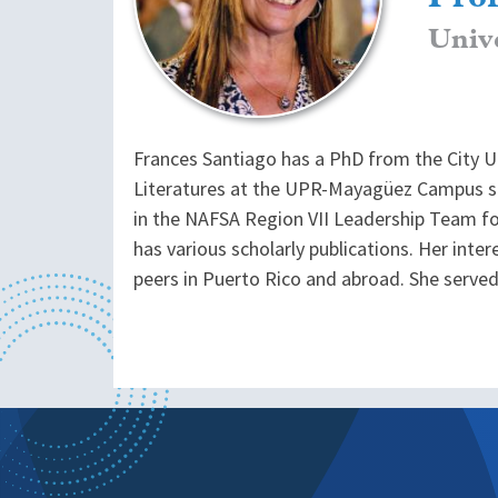
Univ
Frances Santiago has a PhD from the City U
Literatures at the UPR-Mayagüez Campus si
in the NAFSA Region VII Leadership Team for 
has various scholarly publications. Her inte
peers in Puerto Rico and abroad. She serv