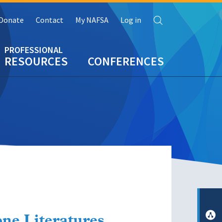
Search
Donate
Contact
My NAFSA
Log in
RESOURCES
CONFERENCES
ne Literatures