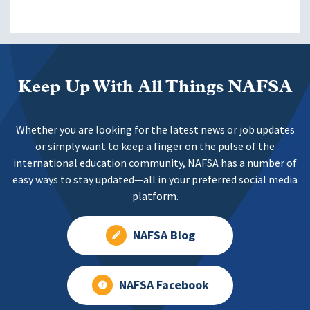
Keep Up With All Things NAFSA
Whether you are looking for the latest news or job updates
or simply want to keep a finger on the pulse of the
international education community, NAFSA has a number of
easy ways to stay updated—all in your preferred social media
platform.
NAFSA Blog
NAFSA Facebook