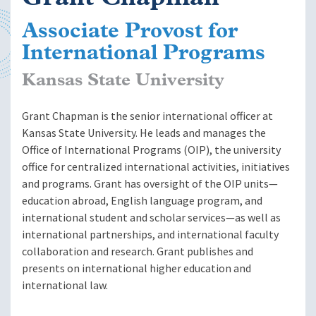
Associate Provost for
International Programs
Kansas State University
Grant Chapman is the senior international officer at
Kansas State University. He leads and manages the
Office of International Programs (OIP), the university
office for centralized international activities, initiatives
and programs. Grant has oversight of the OIP units—
education abroad, English language program, and
international student and scholar services—as well as
i
nternational partnerships
, and i
nternational faculty
collaboration and research
. Grant publishes and
presents on international higher education and
international law.