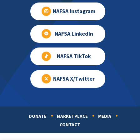
NAFSA Instagram
NAFSA LinkedIn
NAFSA TikTok
NAFSA X/Twitter
DONATE
MARKETPLACE
MEDIA
Footer
CONTACT