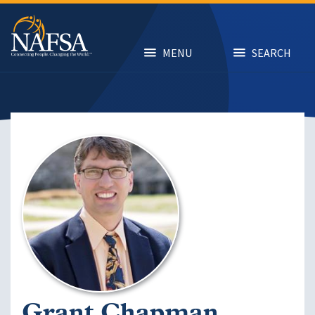
Skip
to
main
content
MENU
SEARCH
Image
Grant Chapman