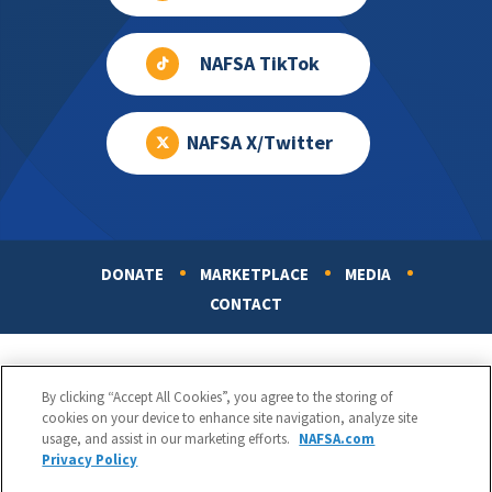
NAFSA TikTok
NAFSA X/Twitter
DONATE
MARKETPLACE
MEDIA
Footer
CONTACT
By clicking “Accept All Cookies”, you agree to the storing of
cookies on your device to enhance site navigation, analyze site
usage, and assist in our marketing efforts.
NAFSA.com
Privacy Policy
NAFSA: Association of International Educators