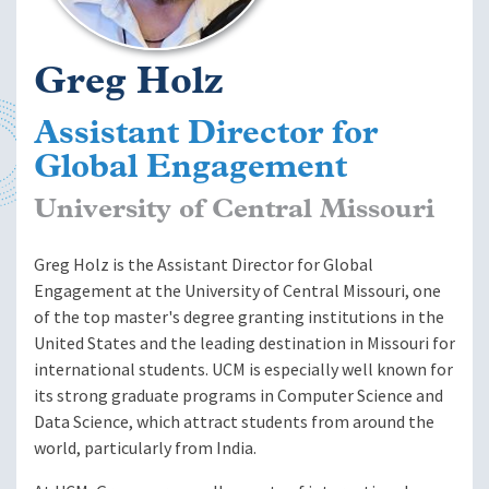
Greg Holz
Assistant Director for
Global Engagement
University of Central Missouri
Greg Holz is the Assistant Director for Global
Engagement at the University of Central Missouri, one
of the top master's degree granting institutions in the
United States and the leading destination in Missouri for
international students. UCM is especially well known for
its strong graduate programs in Computer Science and
Data Science, which attract students from around the
world, particularly from India.