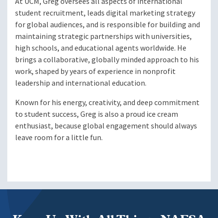
At UCM, Greg oversees all aspects of international
student recruitment, leads digital marketing strategy
for global audiences, and is responsible for building and
maintaining strategic partnerships with universities,
high schools, and educational agents worldwide. He
brings a collaborative, globally minded approach to his
work, shaped by years of experience in nonprofit
leadership and international education.
Known for his energy, creativity, and deep commitment
to student success, Greg is also a proud ice cream
enthusiast, because global engagement should always
leave room for a little fun.