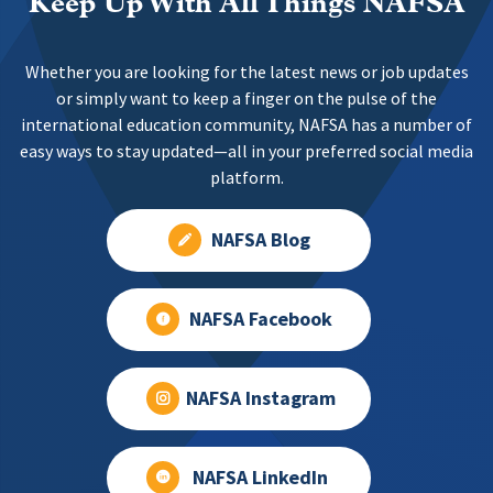
Keep Up With All Things NAFSA
Whether you are looking for the latest news or job updates
or simply want to keep a finger on the pulse of the
international education community, NAFSA has a number of
easy ways to stay updated—all in your preferred social media
platform.
NAFSA Blog
NAFSA Facebook
NAFSA Instagram
NAFSA LinkedIn