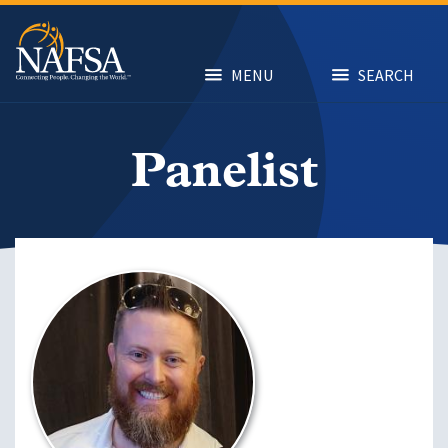
Skip
to
main
content
MENU
SEARCH
Panelist
Image