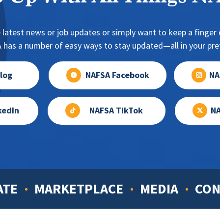
 latest news or job updates or simply want to keep a finger o
has a number of easy ways to stay updated—all in your pref
log
NAFSA Facebook
NA
kedIn
NAFSA TikTok
NA
ATE
MARKETPLACE
MEDIA
CON