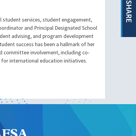
SHARE
al student services, student engagement,
Coordinator and Principal Designated School
student advising, and program development
tudent success has been a hallmark of her
d committee involvement, including co-
for international education initiatives.
NAFSA