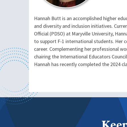
Hannah Butt is an accomplished higher educ
and diversity and inclusion initiatives. Cu
Official (PDSO) at Maryville University, Ha
to support F-1 international students. Her
career. Complementing her professional wo
chairing the International Educators Council
Hannah has recently completed the 2024 cl
Keep