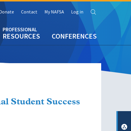
Search
Donate
Contact
My NAFSA
Log in
RESOURCES
CONFERENCES
al Student Success