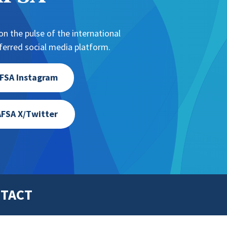
n the pulse of the international
erred social media platform.
FSA Instagram
FSA X/Twitter
TACT