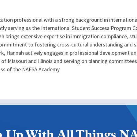
ation professional with a strong background in internation
rrently serving as the International Student Success Program 
nnah brings extensive expertise in immigration compliance, 
 commitment to fostering cross-cultural understanding and s
rk, Hannah actively engages in professional development an
 of Missouri and Illinois and serving on planning committees 
ass of the NAFSA Academy.
 Up With All Things 