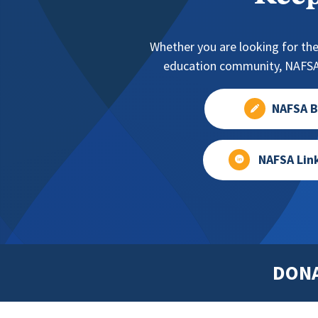
Whether you are looking for the
education community, NAFSA 
NAFSA B
NAFSA Lin
DON
Footer