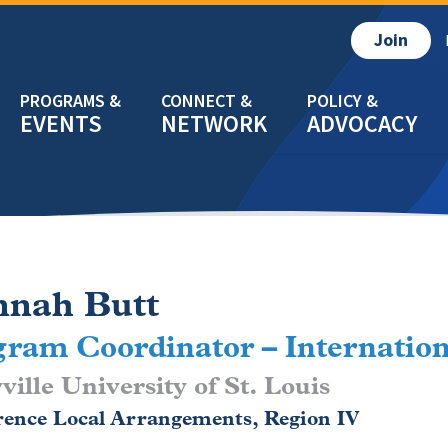
Join
EVENTS
NETWORK
ADVOCACY
nah Butt
ram Coordinator – Internation
ille University of St. Louis
rence Local Arrangements, Region IV