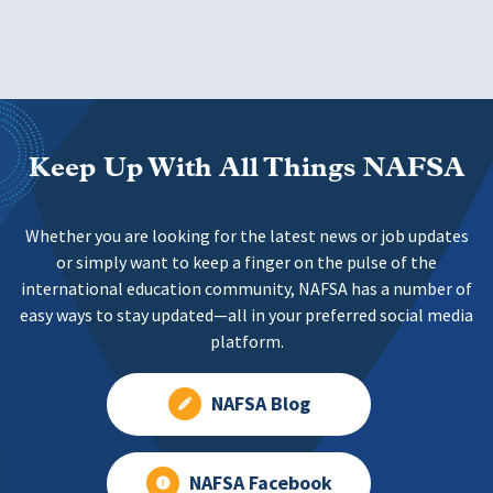
Keep Up With All Things NAFSA
Whether you are looking for the latest news or job updates
or simply want to keep a finger on the pulse of the
international education community, NAFSA has a number of
easy ways to stay updated—all in your preferred social media
platform.
NAFSA Blog
NAFSA Facebook