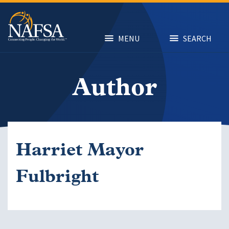
Skip
to
main
content
MENU
SEARCH
Author
Harriet Mayor
Fulbright