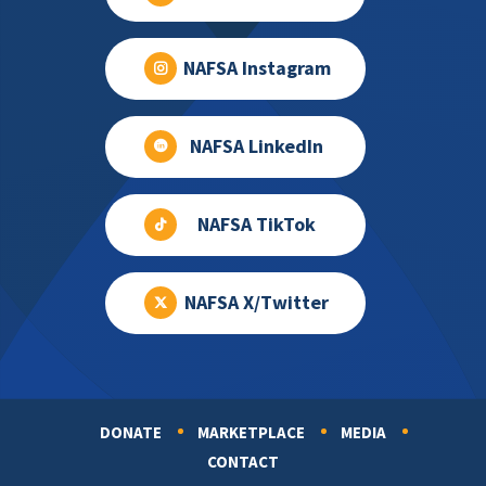
NAFSA Instagram
NAFSA LinkedIn
NAFSA TikTok
NAFSA X/Twitter
DONATE
MARKETPLACE
MEDIA
Footer
CONTACT