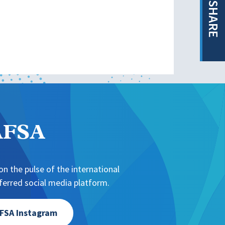
SHARE
NAFSA
n the pulse of the international
erred social media platform.
FSA Instagram