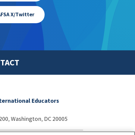
FSA X/Twitter
TACT
nternational Educators
1200, Washington, DC 20005