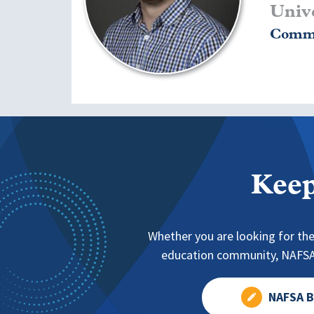
Unive
Commu
Keep
Whether you are looking for the
education community, NAFSA 
NAFSA B