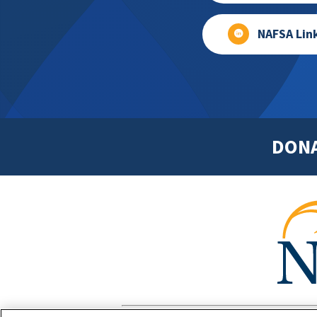
NAFSA Lin
DON
Footer