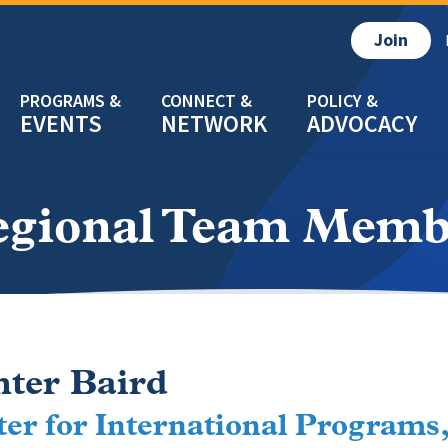
Join
EVENTS
NETWORK
ADVOCACY
egional Team Memb
ter Baird
er for International Programs,