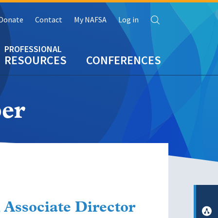
Search
Donate
Contact
My NAFSA
Log in
RESOURCES
CONFERENCES
er
 Associate Director