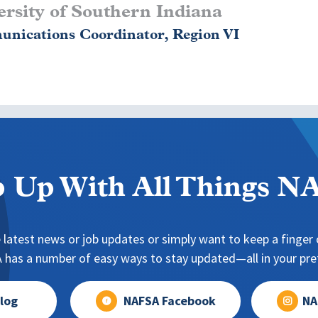
rsity of Southern Indiana
nications Coordinator, Region VI
 Up With All Things 
 latest news or job updates or simply want to keep a finger o
has a number of easy ways to stay updated—all in your pref
log
NAFSA Facebook
NA