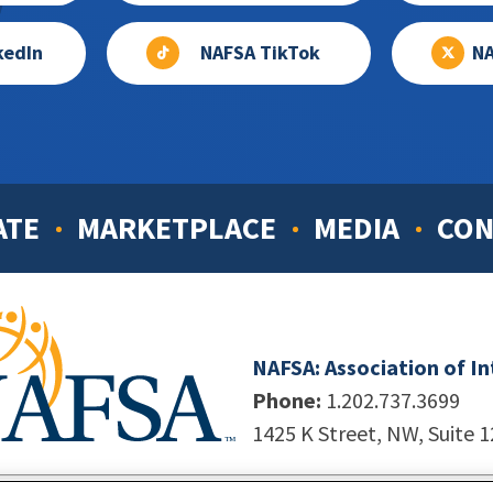
kedIn
NAFSA TikTok
NA
ATE
MARKETPLACE
MEDIA
CON
NAFSA: Association of I
Phone:
1.202.737.3699
1425 K Street, NW, Suite 