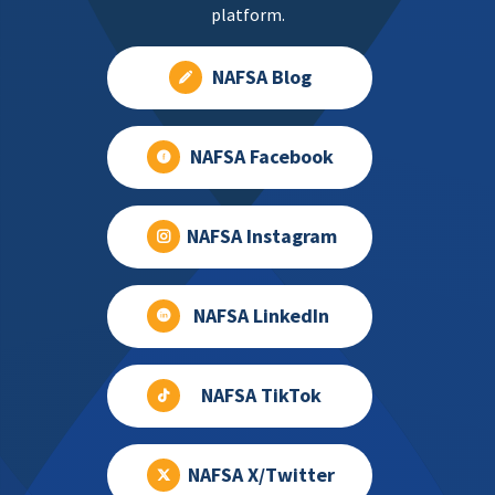
platform.
NAFSA Blog
NAFSA Facebook
NAFSA Instagram
NAFSA LinkedIn
NAFSA TikTok
NAFSA X/Twitter