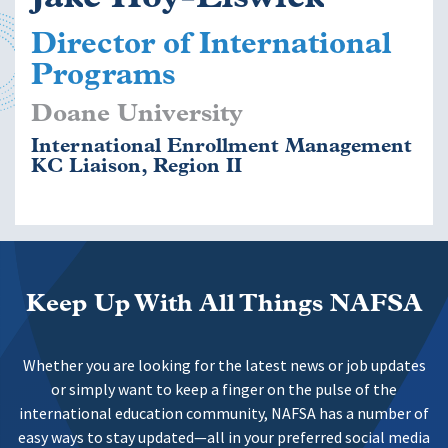
Director of International
Programs
Doane University
International Enrollment Management
KC Liaison, Region II
Keep Up With All Things NAFSA
Whether you are looking for the latest news or job updates
or simply want to keep a finger on the pulse of the
international education community, NAFSA has a number of
easy ways to stay updated—all in your preferred social media