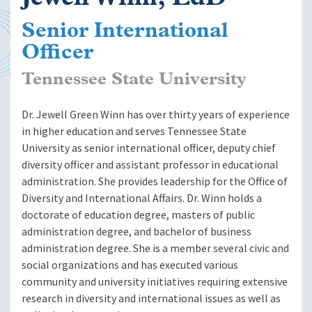
Senior International
Officer
Tennessee State University
Dr. Jewell Green Winn has over thirty years of experience
in higher education and serves Tennessee State
University as senior international officer, deputy chief
diversity officer and assistant professor in educational
administration. She provides leadership for the Office of
Diversity and International Affairs. Dr. Winn holds a
doctorate of education degree, masters of public
administration degree, and bachelor of business
administration degree. She is a member several civic and
social organizations and has executed various
community and university initiatives requiring extensive
research in diversity and international issues as well as