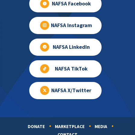
NAFSA Facebook
NAFSA Instagram
NAFSA LinkedIn
NAFSA TikTok
NAFSA X/Twitter
DONATE
MARKETPLACE
MEDIA
Footer
CONTACT