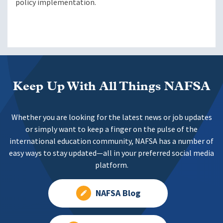
policy implementation.
Keep Up With All Things NAFSA
Whether you are looking for the latest news or job updates
or simply want to keep a finger on the pulse of the
international education community, NAFSA has a number of
easy ways to stay updated—all in your preferred social media
platform.
NAFSA Blog