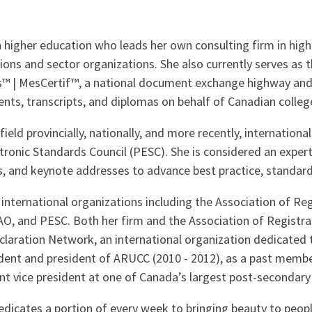
 higher education who leads her own consulting firm in hig
ions and sector organizations. She also currently serves as 
 | MesCertif™, a national document exchange highway and cr
nts, transcripts, and diplomas on behalf of Canadian college
ield provincially, nationally, and more recently, internationa
onic Standards Council (PESC). She is considered an expert 
s, and keynote addresses to advance best practice, standards
international organizations including the Association of Reg
and PESC. Both her firm and the Association of Registrars
laration Network, an international organization dedicated 
sident and president of ARUCC (2010 - 2012), as a past mem
nt vice president at one of Canada’s largest post-secondary 
 dedicates a portion of every week to bringing beauty to peo