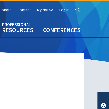
Search
Donate
Contact
My NAFSA
Log in
RESOURCES
CONFERENCES