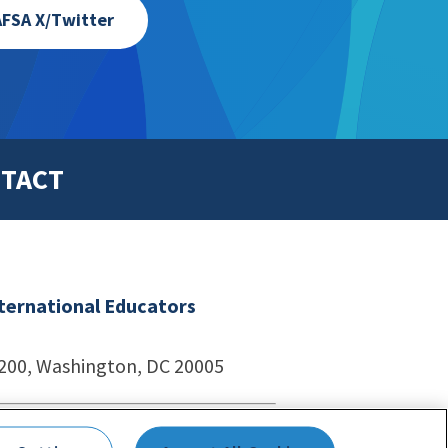
FSA X/Twitter
TACT
nternational Educators
1200, Washington, DC 20005
echnologies