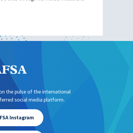
NAFSA
n the pulse of the international
erred social media platform.
FSA Instagram