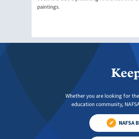
paintings.
Keep
Whether you are looking for the
education community, NAFSA 
NAFSA B