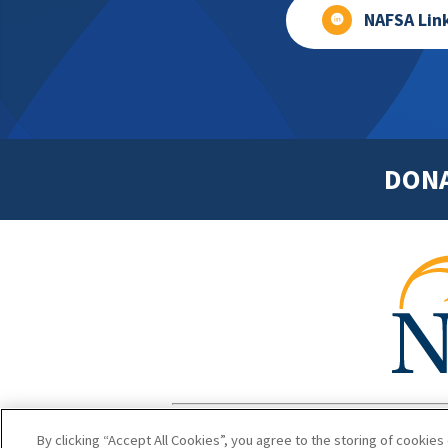
NAFSA Lin
DON
Footer
Copyright 1
By clicking “Accept All Cookies”, you agree to the storing of cookies