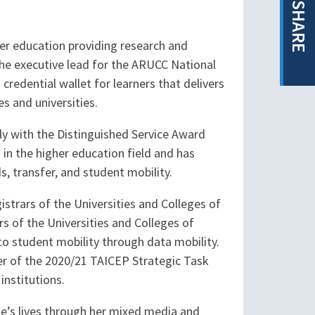
SHARE
her education providing research and
the executive lead for the ARUCC National
edential wallet for learners that delivers
s and universities.
lly with the Distinguished Service Award
in the higher education field and has
, transfer, and student mobility.
istrars of the Universities and Colleges of
 of the Universities and Colleges of
to student mobility through data mobility.
ber of the 2020/21 TAICEP Strategic Task
institutions.
ple’s lives through her mixed media and