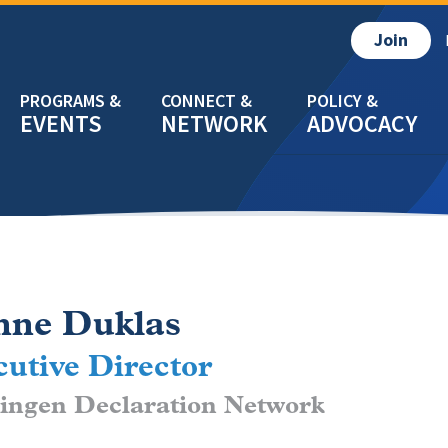
Join
EVENTS
NETWORK
ADVOCACY
nne Duklas
utive Director
ingen Declaration Network