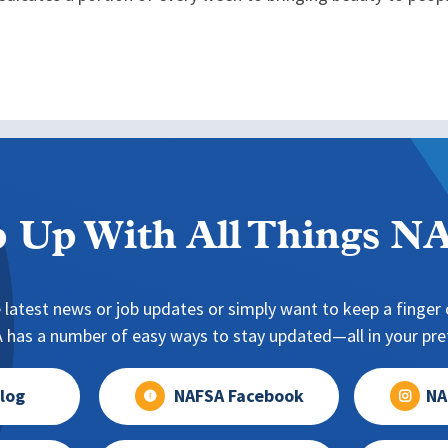
 Up With All Things 
 latest news or job updates or simply want to keep a finger o
has a number of easy ways to stay updated—all in your pref
log
NAFSA Facebook
NA