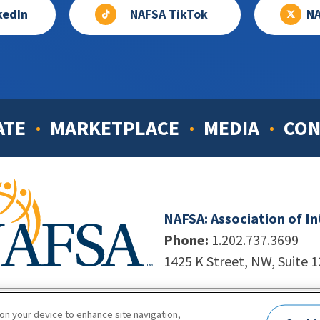
kedIn
NAFSA TikTok
NA
ATE
MARKETPLACE
MEDIA
CON
NAFSA: Association of I
Phone:
1.202.737.3699
1425 K Street, NW, Suite 
998-2026. NAFSA. All Rights Reserved.
|
Site by Unleashed T
 on your device to enhance site navigation,