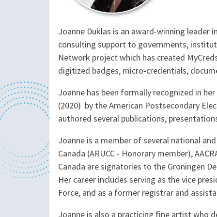
Joanne Duklas is an award-winning leader in
consulting support to governments, institut
Network project which has created MyCreds™
digitized badges, micro-credentials, docume
Joanne has been formally recognized in her f
(2020) by the American Postsecondary Electr
authored several publications, presentation
Joanne is a member of several national and 
Canada (ARUCC - Honorary member), AACRAO, 
Canada are signatories to the Groningen Dec
Her career includes serving as the vice pre
Force, and as a former registrar and assista
Joanne is also a practicing fine artist who