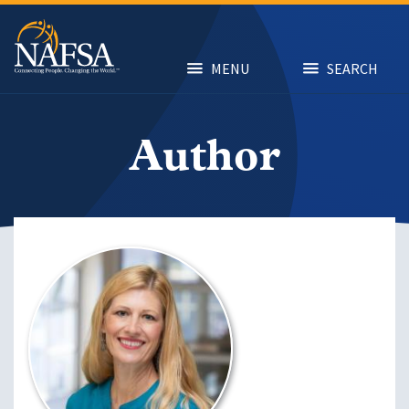
Skip
to
main
content
MENU
SEARCH
Author
Image