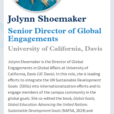
Jolynn Shoemaker
Senior Director of Global
Engagements
University of California, Davis
Jolynn Shoemaker
is the Director of Global
Engagements in Global Affairs at University of
California, Davis (UC Davis). In this role, she is leading
efforts to integrate the UN Sustainable Development
Goals (SDGs) into internationalization efforts and to
engage members of the campus community in the
global goals. She co-edited the book,
Global Goals,
Global Education: Advancing the United Nations
Sustainable Development Goals
(NAFSA, 2024) and