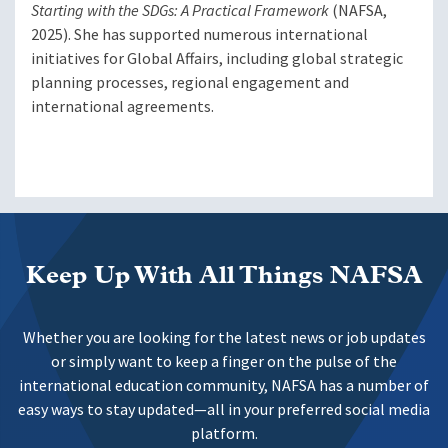
Starting with the SDGs: A Practical Framework
(NAFSA,
2025). She has supported numerous international
initiatives for Global Affairs, including global strategic
planning processes, regional engagement and
international agreements.
Keep Up With All Things NAFSA
Whether you are looking for the latest news or job updates
or simply want to keep a finger on the pulse of the
international education community, NAFSA has a number of
easy ways to stay updated—all in your preferred social media
platform.