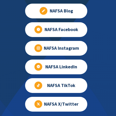
NAFSA Blog
NAFSA Facebook
NAFSA Instagram
NAFSA LinkedIn
NAFSA TikTok
NAFSA X/Twitter