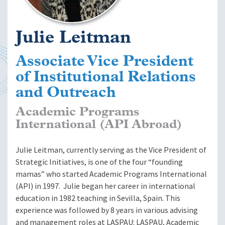
Julie Leitman
Associate Vice President
of Institutional Relations
and Outreach
Academic Programs
International (API Abroad)
Julie Leitman, currently serving as the Vice President of
Strategic Initiatives, is one of the four “founding
mamas” who started Academic Programs International
(API) in 1997. Julie began her career in international
education in 1982 teaching in Sevilla, Spain. This
experience was followed by 8 years in various advising
and management roles at LASPAU: LASPAU, Academic