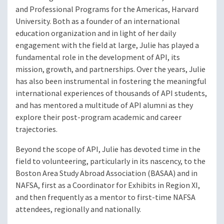
and Professional Programs for the Americas, Harvard
University. Both as a founder of an international
education organization and in light of her daily
engagement with the field at large, Julie has played a
fundamental role in the development of API, its
mission, growth, and partnerships. Over the years, Julie
has also been instrumental in fostering the meaningful
international experiences of thousands of API students,
and has mentored a multitude of API alumni as they
explore their post-program academic and career
trajectories.
Beyond the scope of API, Julie has devoted time in the
field to volunteering, particularly in its nascency, to the
Boston Area Study Abroad Association (BASAA) and in
NAFSA, first as a Coordinator for Exhibits in Region XI,
and then frequently as a mentor to first-time NAFSA
attendees, regionally and nationally.