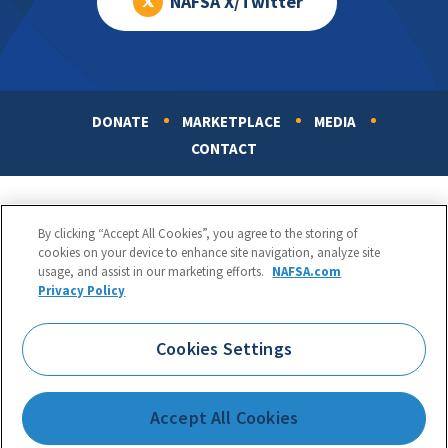
NAFSA X/Twitter
DONATE
MARKETPLACE
MEDIA
Footer
CONTACT
By clicking “Accept All Cookies”, you agree to the storing of
cookies on your device to enhance site navigation, analyze site
usage, and assist in our marketing efforts.
NAFSA.com
Privacy Policy
NAFSA: Association of International Educators
Phone:
1.202.737.3699
Cookies Settings
1425 K Street, NW, Suite 1200, Washington, DC 20005
Copyright 1998-2026. NAFSA. All Rights Reserved.
Accept All Cookies
Terms of Use
|
Privacy Policy
|
Accessibility