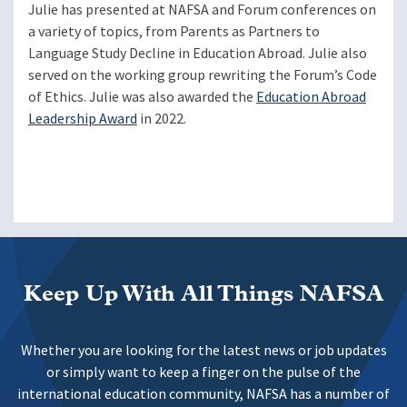
Julie has presented at NAFSA and Forum conferences on
a variety of topics, from Parents as Partners to
Language Study Decline in Education Abroad. Julie also
served on the working group rewriting the Forum’s Code
of Ethics. Julie was also awarded the
Education Abroad
Leadership Award
in 2022.
Keep Up With All Things NAFSA
Whether you are looking for the latest news or job updates
or simply want to keep a finger on the pulse of the
international education community, NAFSA has a number of