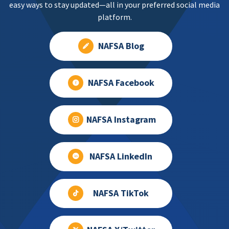
easy ways to stay updated—all in your preferred social media
platform.
NAFSA Blog
NAFSA Facebook
NAFSA Instagram
NAFSA LinkedIn
NAFSA TikTok