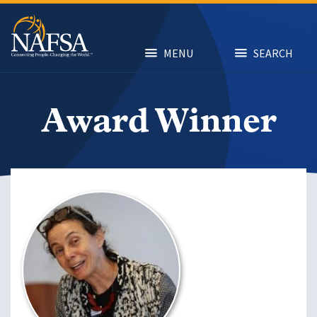
Skip
to
main
content
MENU
SEARCH
Award Winner
Image