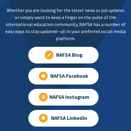
Whether you are looking for the latest news or job updates
or simply want to keep a finger on the pulse of the
international education community, NAFSA has a number of
easy ways to stay updated—all in your preferred social media
platform.
NAFSA Blog
NAFSA Facebook
NAFSA Instagram
NAFSA LinkedIn