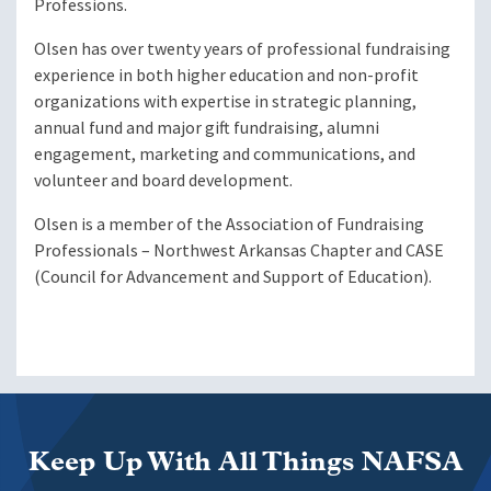
Professions.
Olsen has over twenty years of professional fundraising
experience in both higher education and non-profit
organizations with expertise in strategic planning,
annual fund and major gift fundraising, alumni
engagement, marketing and communications, and
volunteer and board development.
Olsen is a member of the Association of Fundraising
Professionals – Northwest Arkansas Chapter and CASE
(Council for Advancement and Support of Education).
Keep Up With All Things NAFSA