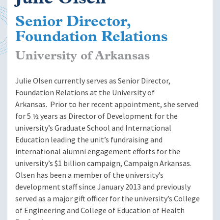
Senior Director,
Foundation Relations
University of Arkansas
Julie Olsen currently serves as Senior Director,
Foundation Relations at the University of
Arkansas. Prior to her recent appointment, she served
for 5 ½ years as Director of Development for the
university’s Graduate School and International
Education leading the unit’s fundraising and
international alumni engagement efforts for the
university’s $1 billion campaign, Campaign Arkansas.
Olsen has been a member of the university’s
development staff since January 2013 and previously
served as a major gift officer for the university’s College
of Engineering and College of Education of Health