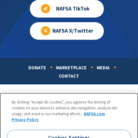
NAFSA TikTok
NAFSA X/Twitter
DONATE
MARKETPLACE
MEDIA
Footer
CONTACT
By clicking “Accept All Cookies”, you agree to the storing of
cookies on your device to enhance site navigation, analyze site
usage, and assist in our marketing efforts.
NAFSA.com
Privacy Policy
NAFSA: Association of International Educators
Phone:
1.202.737.3699
Cookies Settings