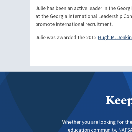
Julie has been an active leader in the Geor
at the Georgia International Leadership Conf
promote international recruitment.
Julie was awarded the 2012
Hugh M. Jenkin
Keep
Whether you are looking for the
education community, NAFSA 