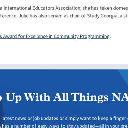
gia International Educators Association; she has taken domest
erence. Julie has also served as chair of Study Georgia, a s
s Award for Excellence in Community Programming
.
 Up With All Things 
 latest news or job updates or simply want to keep a finger o
has a number of easy ways to stay updated—all in your pref