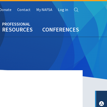
Search
Donate
Contact
My NAFSA
Log in
RESOURCES
CONFERENCES