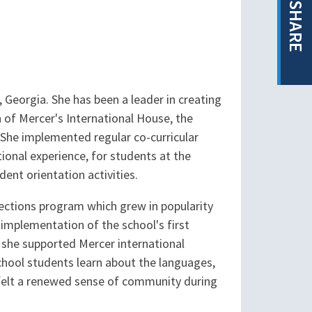
SHARE
, Georgia. She has been a leader in creating
n of Mercer's International House, the
. She implemented regular co-curricular
ional experience, for students at the
ent orientation activities.
ections program which grew in popularity
 implementation of the school's first
d she supported Mercer international
chool students learn about the languages,
e felt a renewed sense of community during