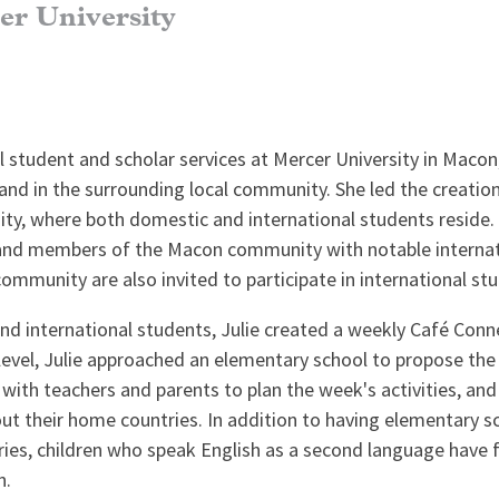
er University
al student and scholar services at Mercer University in Macon
 and in the surrounding local community. She led the creatio
unity, where both domestic and international students reside
ff and members of the Macon community with notable internat
mmunity are also invited to participate in international stud
nd international students, Julie created a weekly Café Conn
level, Julie approached an elementary school to propose the
with teachers and parents to plan the week's activities, an
ut their home countries. In addition to having elementary s
ntries, children who speak English as a second language hav
n.