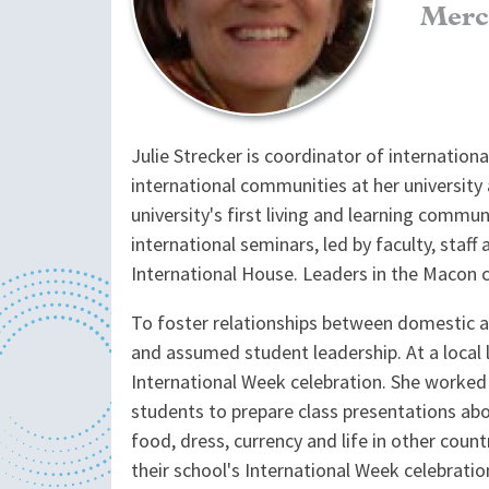
Merc
Julie Strecker is coordinator of internation
international communities at her university
university's first living and learning comm
international seminars, led by faculty, sta
International House. Leaders in the Macon co
To foster relationships between domestic a
and assumed student leadership. At a local 
International Week celebration. She worked 
students to prepare class presentations abo
food, dress, currency and life in other cou
their school's International Week celebratio