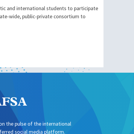
ic and international students to participate
tate-wide, public-private consortium to
NAFSA
n the pulse of the international
erred social media platform.