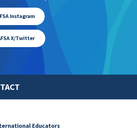
FSA Instagram
FSA X/Twitter
TACT
nternational Educators