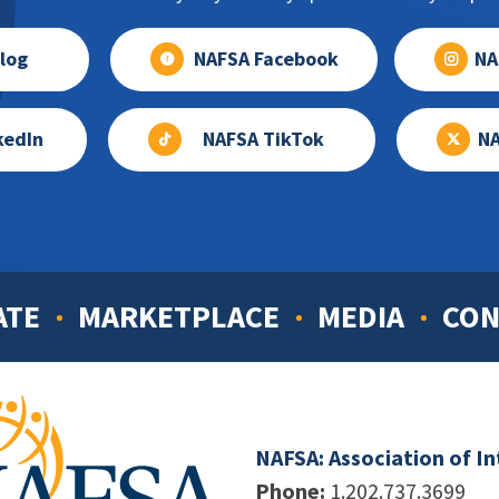
log
NAFSA Facebook
NA
kedIn
NAFSA TikTok
NA
ATE
MARKETPLACE
MEDIA
CON
NAFSA: Association of I
Phone:
1.202.737.3699