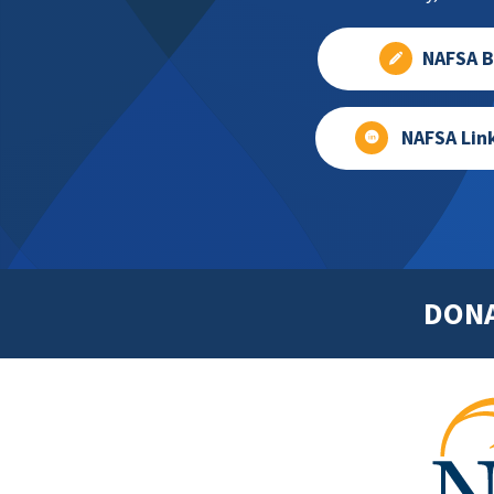
NAFSA B
NAFSA Lin
DON
Footer