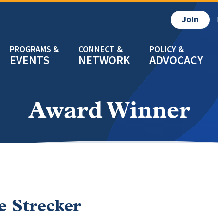
Join
EVENTS
NETWORK
ADVOCACY
Award Winner
ie Strecker