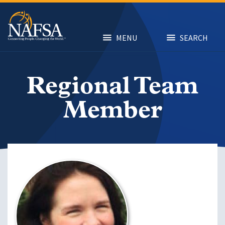
Skip
to
main
content
MENU
SEARCH
Regional Team
Member
Image