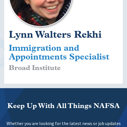
Lynn Walters Rekhi
Immigration and
Appointments Specialist
Broad Institute
Keep Up With All Things NAFSA
Whether you are looking for the latest news or job updates