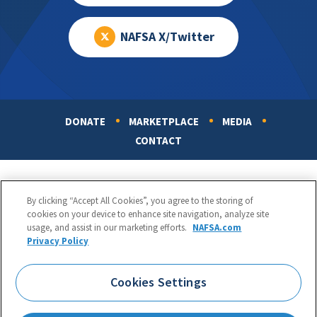
NAFSA X/Twitter
DONATE
MARKETPLACE
MEDIA
Footer
CONTACT
By clicking “Accept All Cookies”, you agree to the storing of
cookies on your device to enhance site navigation, analyze site
usage, and assist in our marketing efforts.
NAFSA.com
Privacy Policy
NAFSA: Association of International Educators
Phone:
1.202.737.3699
Cookies Settings
1425 K Street, NW, Suite 1200, Washington, DC 20005