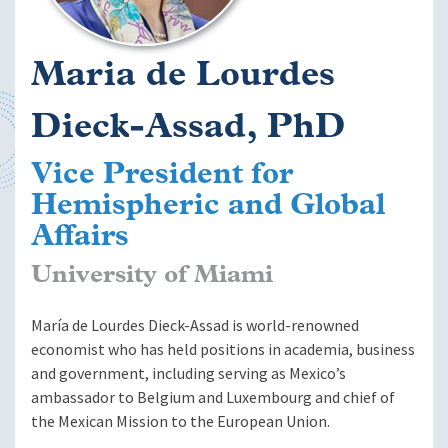
Maria de Lourdes
Dieck-Assad, PhD
Vice President for
Hemispheric and Global
Affairs
University of Miami
María de Lourdes Dieck-Assad is world-renowned
economist who has held positions in academia, business
and government, including serving as Mexico’s
ambassador to Belgium and Luxembourg and chief of
the Mexican Mission to the European Union.