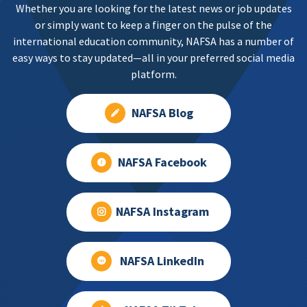
Whether you are looking for the latest news or job updates
or simply want to keep a finger on the pulse of the
international education community, NAFSA has a number of
easy ways to stay updated—all in your preferred social media
platform.
NAFSA Blog
NAFSA Facebook
NAFSA Instagram
NAFSA LinkedIn