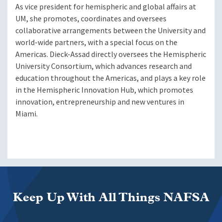
As vice president for hemispheric and global affairs at
UM, she promotes, coordinates and oversees
collaborative arrangements between the University and
world-wide partners, with a special focus on the
Americas. Dieck-Assad directly oversees the Hemispheric
University Consortium, which advances research and
education throughout the Americas, and plays a key role
in the Hemispheric Innovation Hub, which promotes
innovation, entrepreneurship and new ventures in
Miami.
Keep Up With All Things NAFSA