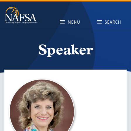
Skip
to
main
content
MENU
SEARCH
Speaker
Image