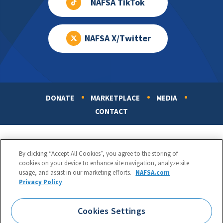
NAFSA TikTok
NAFSA X/Twitter
DONATE
MARKETPLACE
MEDIA
Footer
CONTACT
By clicking “Accept All Cookies”, you agree to the storing of
cookies on your device to enhance site navigation, analyze site
usage, and assist in our marketing efforts.
NAFSA.com
Privacy Policy
NAFSA: Association of International Educators
Phone:
1.202.737.3699
Cookies Settings
1425 K Street, NW, Suite 1200, Washington, DC 20005