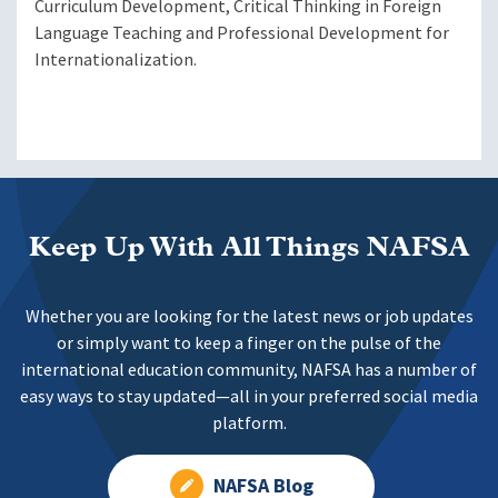
Curriculum Development, Critical Thinking in Foreign
Language Teaching and Professional Development for
Internationalization.
Keep Up With All Things NAFSA
Whether you are looking for the latest news or job updates
or simply want to keep a finger on the pulse of the
international education community, NAFSA has a number of
easy ways to stay updated—all in your preferred social media
platform.
NAFSA Blog