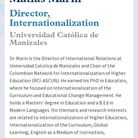
Director,
Internationalization
Universidad Católica de
Manizales
Dr. Marin is the Director of International Relations at
Universidad Catolica de Manizales and Chair of the
Colombian Network for Internationalization of Higher
Education (RCI-ASCUN). He earned his PhD in Education,
where he focused on Internationalization of the
Curriculum and Educational Change Management. He
holds a Masters' degree in Education and a B.Ed in
Modern Languages. His thematic and research interests
are related to internationalization of Higher Education,
Internationalization of the Curriculum, Global
Learning, English as a Medium of Instruction,