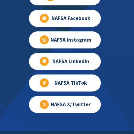
NAFSA Facebook
NAFSA Instagram
NAFSA LinkedIn
NAFSA TikTok
NAFSA X/Twitter