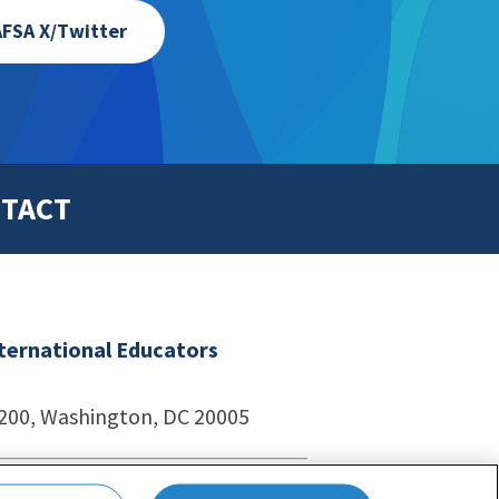
FSA X/Twitter
TACT
nternational Educators
1200, Washington, DC 20005
echnologies