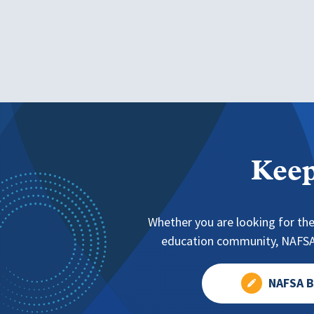
Keep
Whether you are looking for the
education community, NAFSA 
NAFSA B