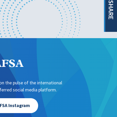
SHARE
NAFSA
n the pulse of the international
erred social media platform.
FSA Instagram