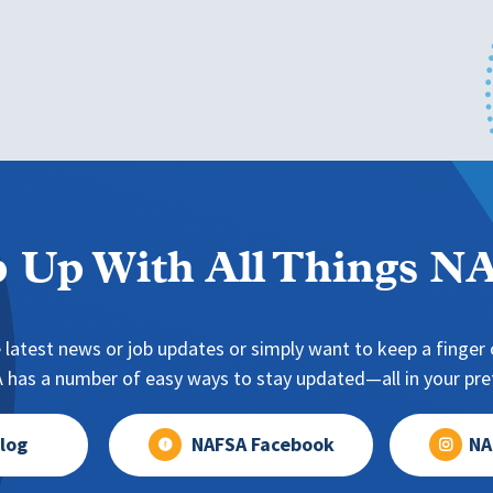
 Up With All Things 
 latest news or job updates or simply want to keep a finger o
has a number of easy ways to stay updated—all in your pref
log
NAFSA Facebook
NA