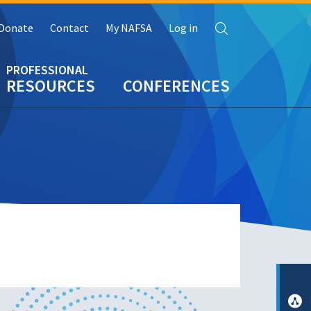
Search
Donate
Contact
My NAFSA
Log in
RESOURCES
CONFERENCES