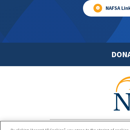
NAFSA Lin
DON
Footer
Copyright 1