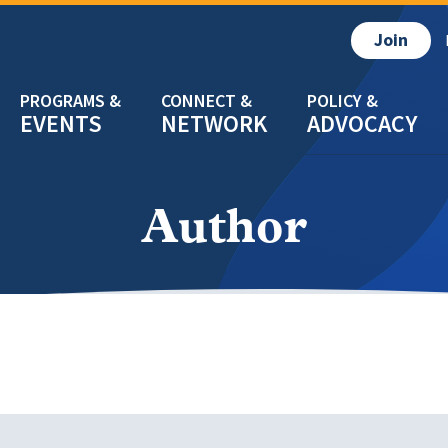
Join
EVENTS
NETWORK
ADVOCACY
Author