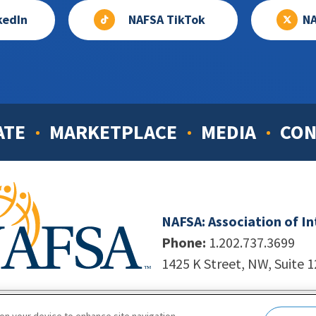
kedIn
NAFSA TikTok
NA
ATE
MARKETPLACE
MEDIA
CON
NAFSA: Association of I
Phone:
1.202.737.3699
1425 K Street, NW, Suite 
998-2026. NAFSA. All Rights Reserved.
|
Site by Unleashed T